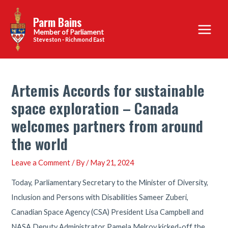
Skip
Parm Bains
to
Main
content
Steveston - Richmond East
Menu
Artemis Accords for sustainable
space exploration – Canada
welcomes partners from around
the world
Leave a Comment
/ By
/
May 21, 2024
Today, Parliamentary Secretary to the Minister of Diversity,
Inclusion and Persons with Disabilities Sameer Zuberi,
Canadian Space Agency (CSA) President Lisa Campbell and
NASA Deputy Administrator Pamela Melroy kicked-off the