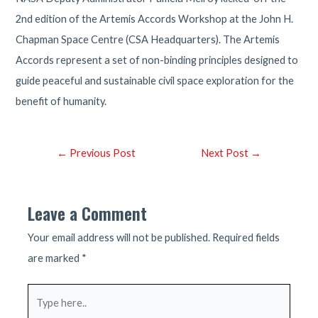
2nd edition of the Artemis Accords Workshop at the John H.
Chapman Space Centre (CSA Headquarters). The Artemis
Accords represent a set of non-binding principles designed to
guide peaceful and sustainable civil space exploration for the
benefit of humanity.
Post
←
Previous Post
Next Post
→
navigation
Leave a Comment
Your email address will not be published.
Required fields
are marked
*
Type
here..