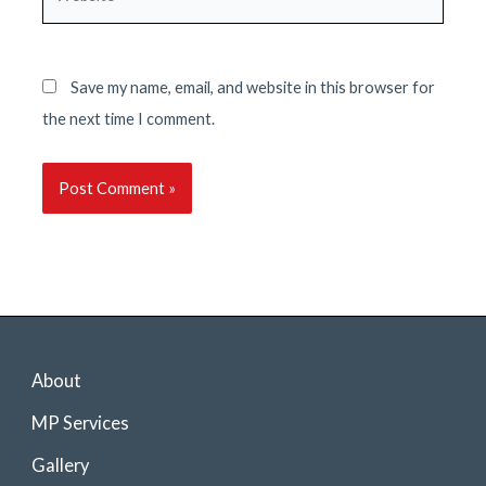
Save my name, email, and website in this browser for
the next time I comment.
About
MP Services
Gallery