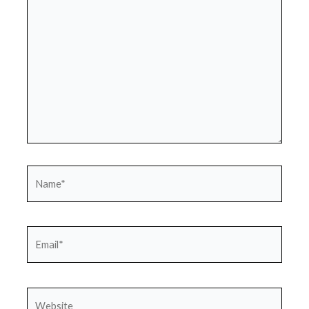
Name*
Email*
Website