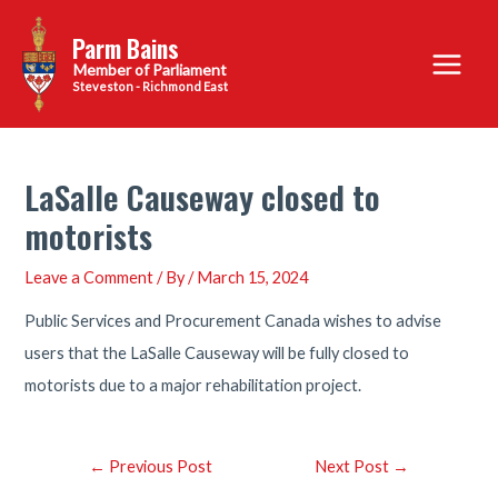
Skip
Parm Bains
to
Main
content
Steveston - Richmond East
Menu
LaSalle Causeway closed to
motorists
Leave a Comment
/ By
/
March 15, 2024
Public Services and Procurement Canada wishes to advise
users that the LaSalle Causeway will be fully closed to
motorists due to a major rehabilitation project.
Post
←
Previous Post
Next Post
→
navigation