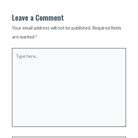
Leave a Comment
Your email address will not be published.
Required fields
are marked
*
Type
here..