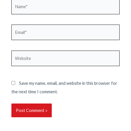
Name*
Email*
Website
Save my name, email, and website in this browser for
the next time I comment.