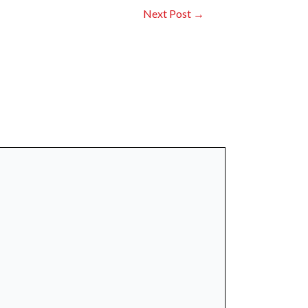
Next Post
→