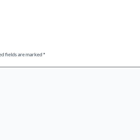
ed fields are marked
*