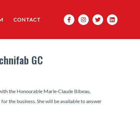
Search
M
CONTACT
echnifab GC
g with the Honourable Marie‑Claude Bibeau,
for the business. She will be available to answer