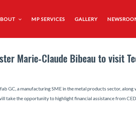
ABOUT
MP SERVICES
GALLERY
NEWSROO
ister Marie‑Claude Bibeau to visit T
nifab GC, a manufacturing SME in the metal products sector, alon
ll take the opportunity to highlight financial assistance from CED 