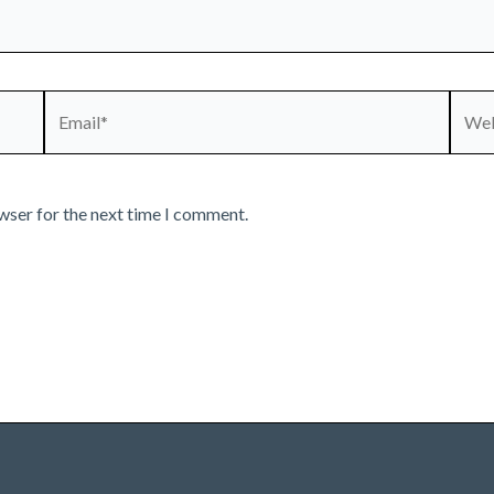
Email*
Webs
wser for the next time I comment.