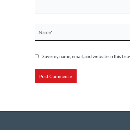
Name*
Save my name, email, and website in this bro