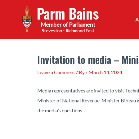
Skip
Parm Bains
to
content
Steveston - Richmond East
Invitation to media – Min
Leave a Comment
/ By
/
March 14, 2024
Media representatives are invited to visit Tech
Minister of National Revenue. Minister Bibeau wi
the media’s questions.