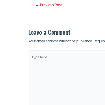
Post
←
Previous Post
navigation
Leave a Comment
Your email address will not be published.
Requir
Type
here..