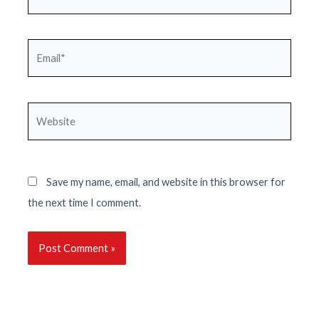
Email*
Website
Save my name, email, and website in this browser for
the next time I comment.