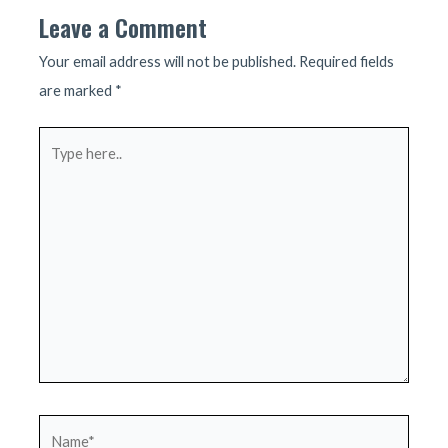
Leave a Comment
Your email address will not be published.
Required fields
are marked
*
Type
here..
Name*