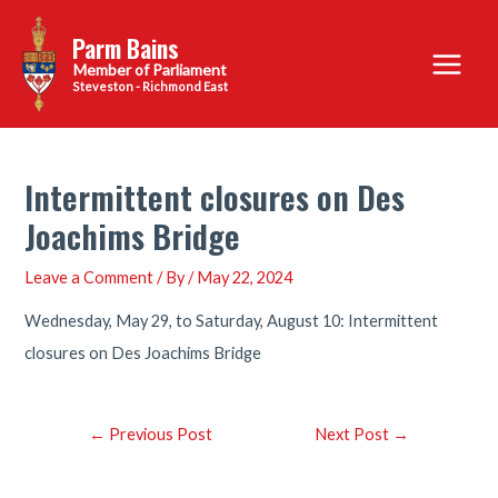
Skip
Parm Bains
to
Main
content
Steveston - Richmond East
Menu
Intermittent closures on Des
Joachims Bridge
Leave a Comment
/ By
/
May 22, 2024
Wednesday, May 29, to Saturday, August 10: Intermittent
closures on Des Joachims Bridge
Post
←
Previous Post
Next Post
→
navigation