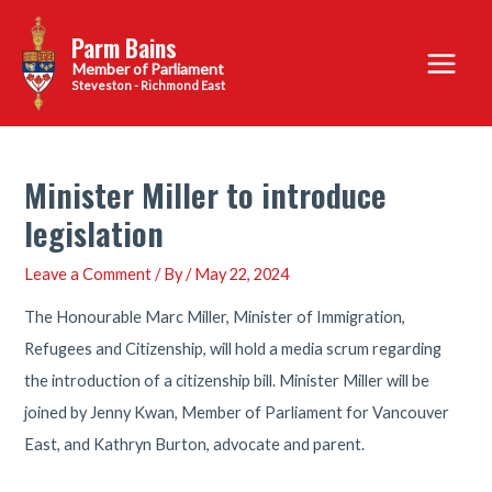
Skip
Parm Bains
to
Main
content
Steveston - Richmond East
Menu
Minister Miller to introduce
legislation
Leave a Comment
/ By
/
May 22, 2024
The Honourable Marc Miller, Minister of Immigration,
Refugees and Citizenship, will hold a media scrum regarding
the introduction of a citizenship bill. Minister Miller will be
joined by Jenny Kwan, Member of Parliament for Vancouver
East, and Kathryn Burton, advocate and parent.