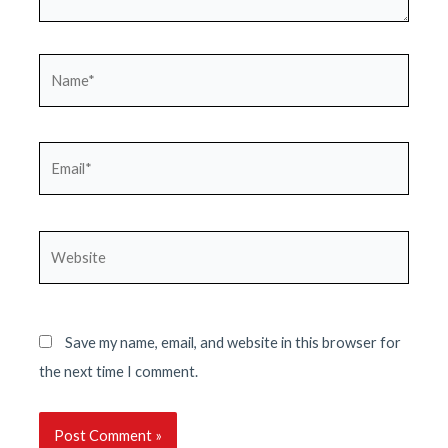
Name*
Email*
Website
Save my name, email, and website in this browser for
the next time I comment.