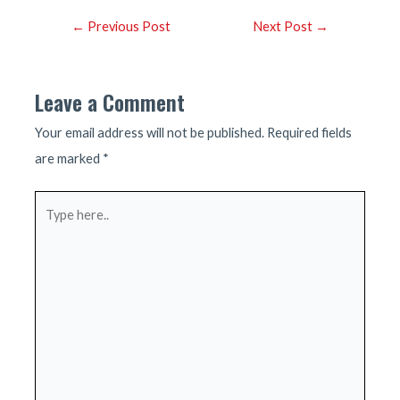
Post
←
Previous Post
Next Post
→
navigation
Leave a Comment
Your email address will not be published.
Required fields
are marked
*
Type
here..