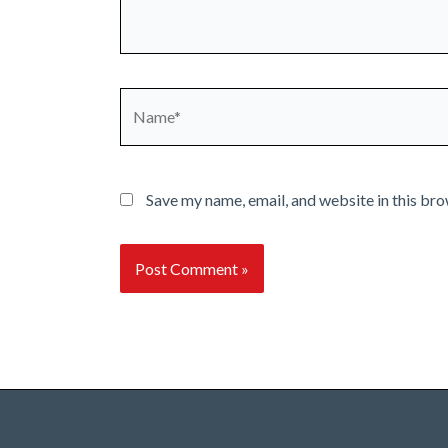
Name*
Save my name, email, and website in this bro