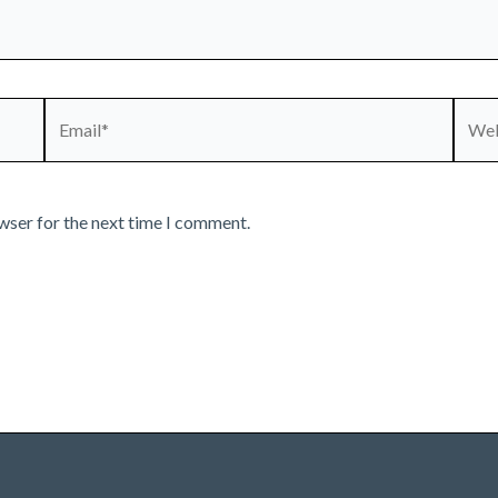
Email*
Webs
wser for the next time I comment.