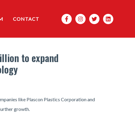
Search
M
CONTACT
illion to expand
ology
companies like Plascon Plastics Corporation and
further growth.