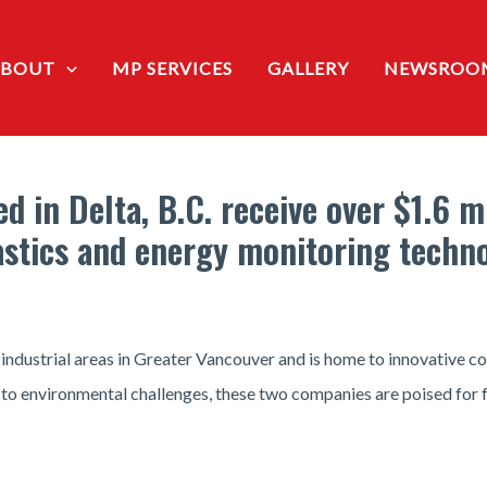
ABOUT
MP SERVICES
GALLERY
NEWSROO
 in Delta, B.C. receive over $1.6 m
astics and energy monitoring techn
 industrial areas in Greater Vancouver and is home to innovative 
 to environmental challenges, these two companies are poised for 