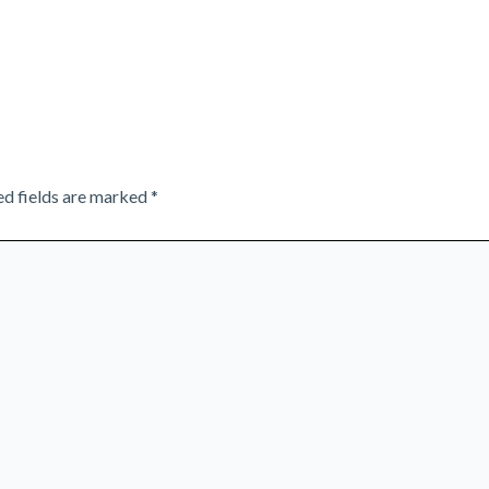
ed fields are marked
*