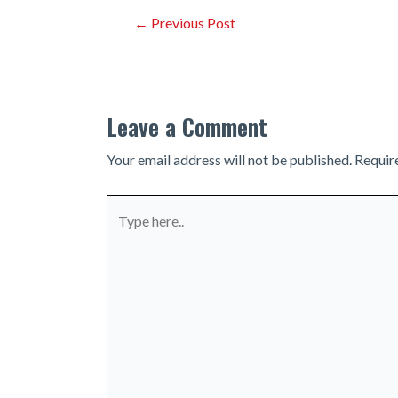
Post
←
Previous Post
navigation
Leave a Comment
Your email address will not be published.
Requir
Type
here..