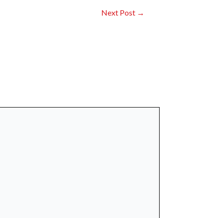
Next Post
→