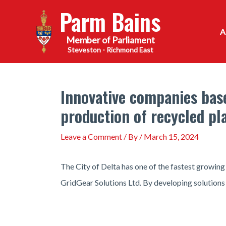
Skip
Parm Bains
to
content
Steveston - Richmond East
Innovative companies based
production of recycled pl
Leave a Comment
/ By
/
March 15, 2024
The City of Delta has one of the fastest growing
GridGear Solutions Ltd. By developing solutions