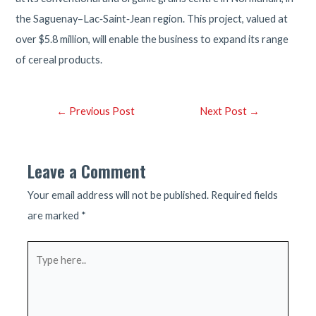
the Saguenay–Lac‑Saint‑Jean region. This project, valued at
over $5.8 million, will enable the business to expand its range
of cereal products.
Post
←
Previous Post
Next Post
→
navigation
Leave a Comment
Your email address will not be published.
Required fields
are marked
*
Type
here..