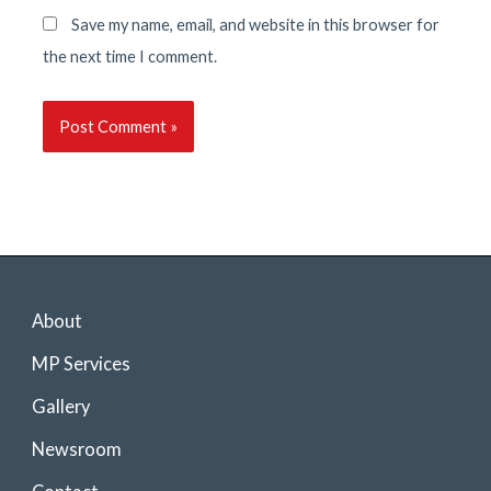
Save my name, email, and website in this browser for
the next time I comment.
About
MP Services
Gallery
Newsroom