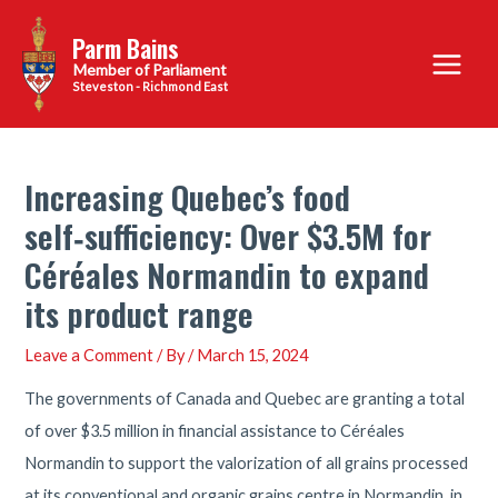
Skip
Parm Bains
to
Main
content
Steveston - Richmond East
Menu
Increasing Quebec’s food
self‑sufficiency: Over $3.5M for
Céréales Normandin to expand
its product range
Leave a Comment
/ By
/
March 15, 2024
The governments of Canada and Quebec are granting a total
of over $3.5 million in financial assistance to Céréales
Normandin to support the valorization of all grains processed
at its conventional and organic grains centre in Normandin, in