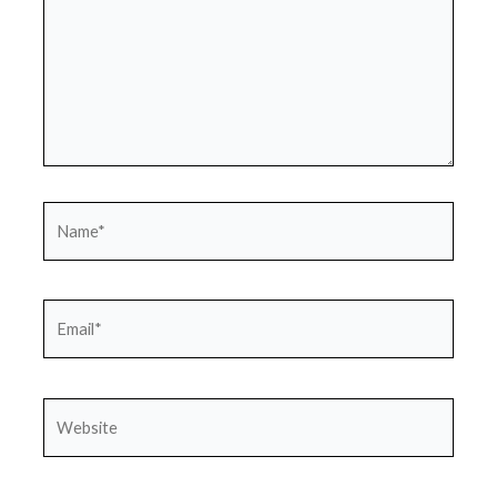
Name*
Email*
Website