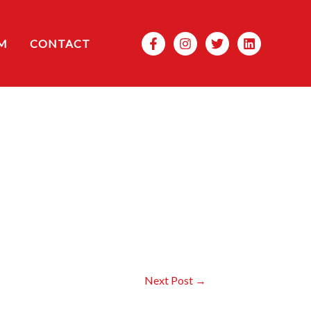
Search
M
CONTACT
Next Post
→