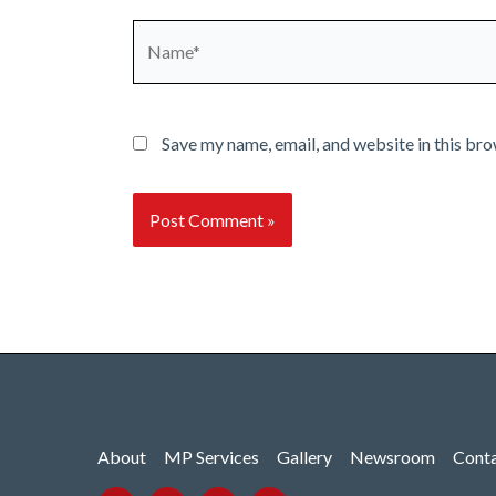
Name*
Save my name, email, and website in this bro
About
MP Services
Gallery
Newsroom
Cont