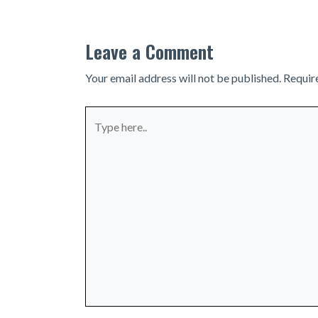
Leave a Comment
Your email address will not be published.
Requir
Type
here..