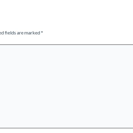
ed fields are marked
*