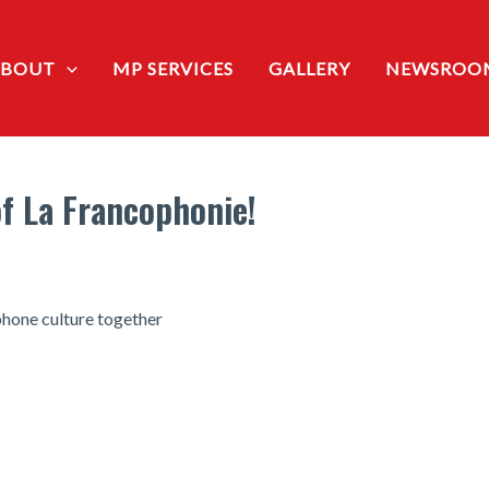
ABOUT
MP SERVICES
GALLERY
NEWSROO
f La Francophonie!
phone culture together