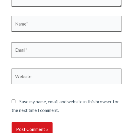
Name*
Email*
Website
Save my name, email, and website in this browser for
the next time I comment.