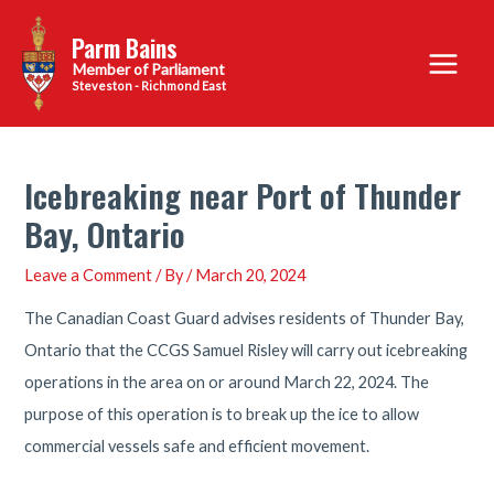
Skip
Parm Bains
to
Main
content
Steveston - Richmond East
Menu
Icebreaking near Port of Thunder
Bay, Ontario
Leave a Comment
/ By
/
March 20, 2024
The Canadian Coast Guard advises residents of Thunder Bay,
Ontario that the CCGS Samuel Risley will carry out icebreaking
operations in the area on or around March 22, 2024. The
purpose of this operation is to break up the ice to allow
commercial vessels safe and efficient movement.