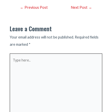
Post
←
Previous Post
Next Post
→
navigation
Leave a Comment
Your email address will not be published.
Required fields
are marked
*
Type
here..