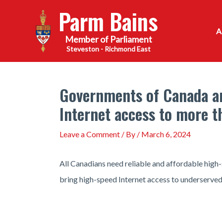
Skip
Parm Bains
to
content
Steveston - Richmond East
Governments of Canada and
Internet access to more t
Leave a Comment
/ By
/
March 6, 2024
All Canadians need reliable and affordable high-
bring high-speed Internet access to underserve