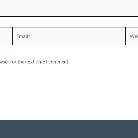
Email*
Webs
wser for the next time I comment.