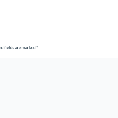
ed fields are marked
*