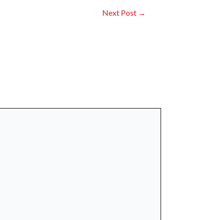
Next Post
→