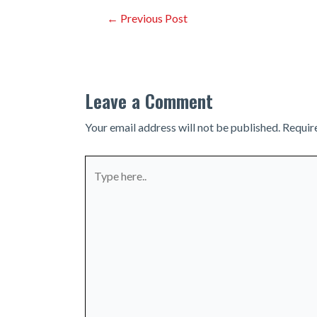
Post
←
Previous Post
navigation
Leave a Comment
Your email address will not be published.
Requir
Type
here..