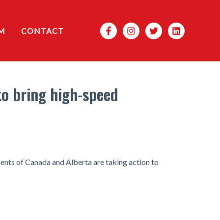
Search
M
CONTACT
to bring high-speed
ments of Canada and Alberta are taking action to