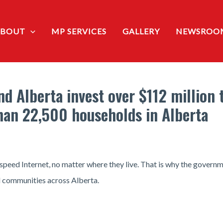
ABOUT
MP SERVICES
GALLERY
NEWSROO
 Alberta invest over $112 million 
han 22,500 households in Alberta
speed Internet, no matter where they live. That is why the govern
d communities across Alberta.