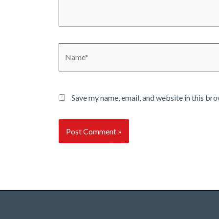
Name*
Save my name, email, and website in this bro