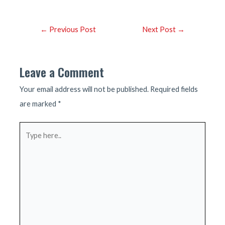
Post
←
Previous Post
Next Post
→
navigation
Leave a Comment
Your email address will not be published.
Required fields
are marked
*
Type
here..