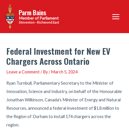
Skip
Parm Bains
to
Main
content
Steveston - Richmond East
Menu
Federal Investment for New EV
Chargers Across Ontario
Leave a Comment
/ By
/
March 5, 2024
Ryan Turnbull, Parliamentary Secretary to the Minister of
Innovation, Science and Industry, on behalf of the Honourable
Jonathan Wilkinson, Canada’s Minister of Energy and Natural
Resources, announced a federal investment of $1.8 million to
the Region of Durham to install 174 chargers across the
region.