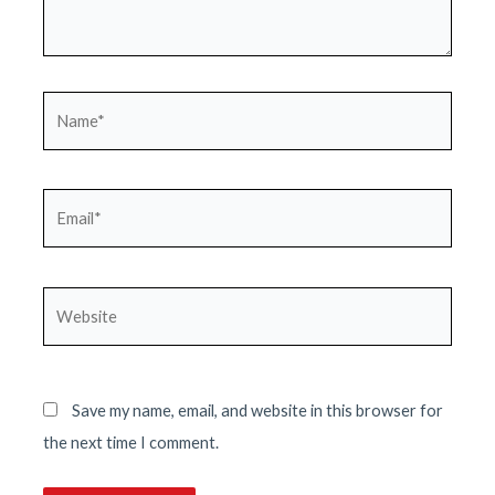
Name*
Email*
Website
Save my name, email, and website in this browser for
the next time I comment.