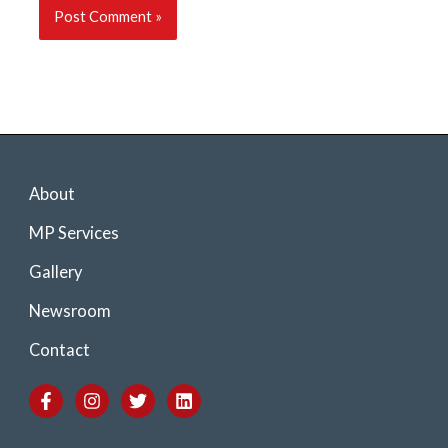
About
MP Services
Gallery
Newsroom
Contact