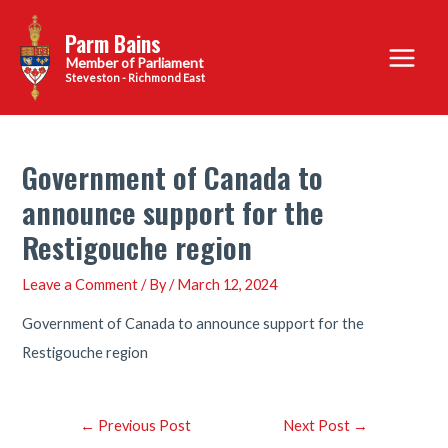
Skip
Parm Bains
to
Main
content
Steveston - Richmond East
Menu
Government of Canada to
announce support for the
Restigouche region
Leave a Comment
/ By
/
March 12, 2024
Government of Canada to announce support for the
Restigouche region
Post
←
Previous Post
Next Post
→