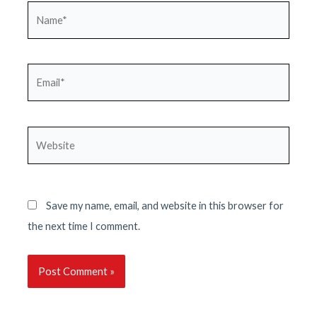
Name*
Email*
Website
Save my name, email, and website in this browser for
the next time I comment.