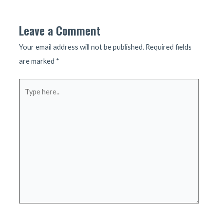
navigation
Leave a Comment
Your email address will not be published.
Required fields
are marked
*
Type
here..