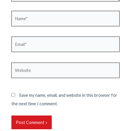
Name*
Email*
Website
Save my name, email, and website in this browser for
the next time I comment.