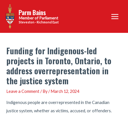
Skip
Parm Bains
to
Main
content
Steveston - Richmond East
Menu
Funding for Indigenous-led
projects in Toronto, Ontario, to
address overrepresentation in
the justice system
Leave a Comment
/ By
/
March 12, 2024
Indigenous people are overrepresented in the Canadian
justice system, whether as victims, accused, or offenders.