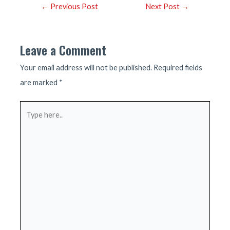
Post
←
Previous Post
Next Post
→
navigation
Leave a Comment
Your email address will not be published.
Required fields
are marked
*
Type
here..