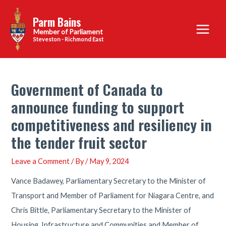
Skip
Parm Bains
to
Main
content
Steveston - Richmond East
Menu
Government of Canada to
announce funding to support
competitiveness and resiliency in
the tender fruit sector
Leave a Comment
/ By
/
May 9, 2024
Vance Badawey, Parliamentary Secretary to the Minister of
Transport and Member of Parliament for Niagara Centre, and
Chris Bittle, Parliamentary Secretary to the Minister of
Housing, Infrastructure and Communities and Member of