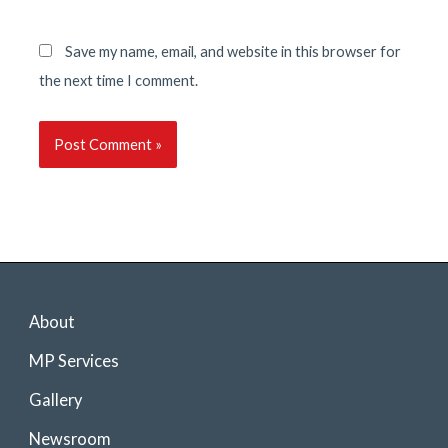
Save my name, email, and website in this browser for
the next time I comment.
About
MP Services
Gallery
Newsroom