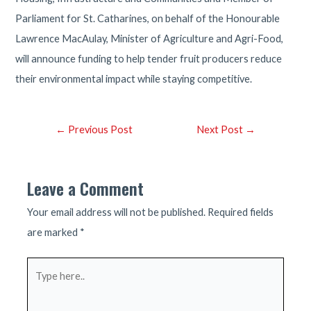
Parliament for St. Catharines, on behalf of the Honourable
Lawrence MacAulay, Minister of Agriculture and Agri-Food,
will announce funding to help tender fruit producers reduce
their environmental impact while staying competitive.
Post
←
Previous Post
Next Post
→
navigation
Leave a Comment
Your email address will not be published.
Required fields
are marked
*
Type
here..