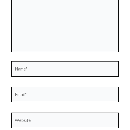
Name*
Email*
Website