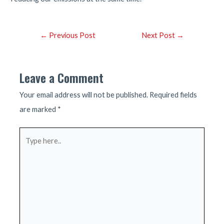
Post
←
Previous Post
Next Post
→
navigation
Leave a Comment
Your email address will not be published.
Required fields
are marked
*
Type
here..