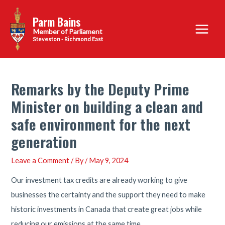
Skip
Parm Bains
to
Main
content
Steveston - Richmond East
Menu
Remarks by the Deputy Prime
Minister on building a clean and
safe environment for the next
generation
Leave a Comment
/ By
/
May 9, 2024
Our investment tax credits are already working to give
businesses the certainty and the support they need to make
historic investments in Canada that create great jobs while
reducing our emissions at the same time.