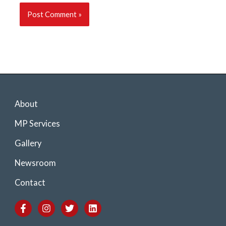
About
MP Services
Gallery
Newsroom
Contact