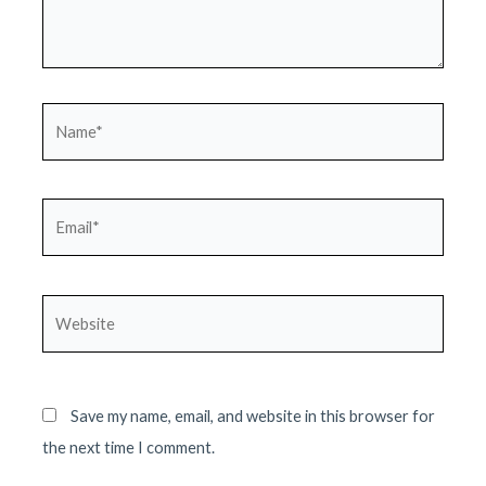
Name*
Email*
Website
Save my name, email, and website in this browser for
the next time I comment.