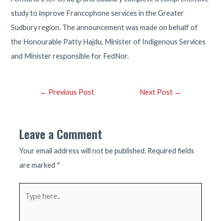
study to improve Francophone services in the Greater
Sudbury region. The announcement was made on behalf of
the Honourable Patty Hajdu, Minister of Indigenous Services
and Minister responsible for FedNor.
Post
←
Previous Post
Next Post
→
navigation
Leave a Comment
Your email address will not be published.
Required fields
are marked
*
Type
here..