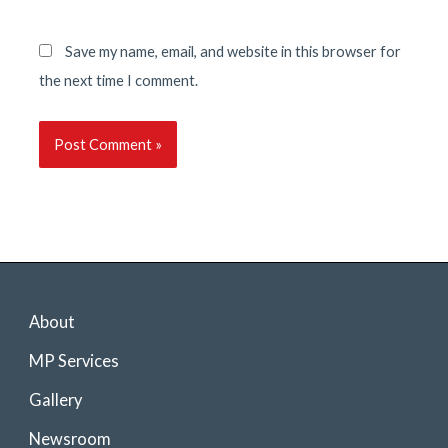
Save my name, email, and website in this browser for
the next time I comment.
About
MP Services
Gallery
Newsroom