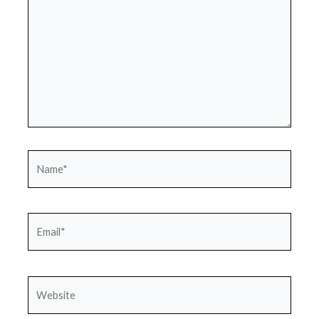
Name*
Email*
Website