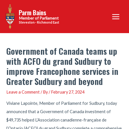
Skip
Parm Bains
to
Main
content
Steveston - Richmond East
Menu
Government of Canada teams up
with ACFO du grand Sudbury to
improve Francophone services in
Greater Sudbury and beyond
Leave a Comment
/ By
/
February 27, 2024
Viviane Lapointe, Member of Parliament for Sudbury, today
announced that a Government of Canada investment of
$49,735 helped L’Association canadienne-française de
l’Ontario (ACFO) du grand Sudbury complete a comprehensive