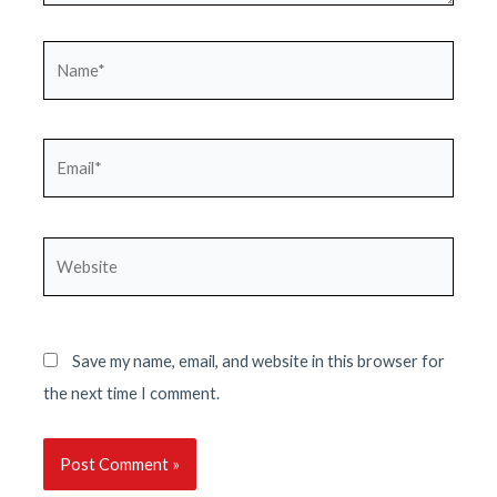
Name*
Email*
Website
Save my name, email, and website in this browser for
the next time I comment.