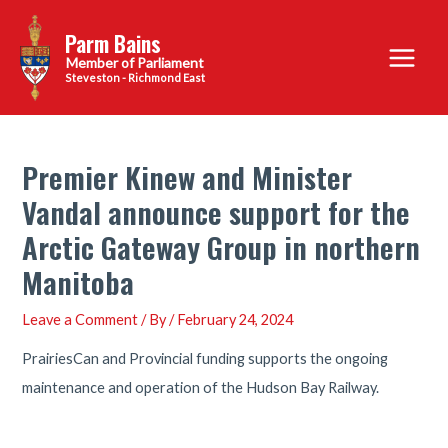
Skip
Parm Bains
to
Main
content
Steveston - Richmond East
Menu
Premier Kinew and Minister
Vandal announce support for the
Arctic Gateway Group in northern
Manitoba
Leave a Comment
/ By
/
February 24, 2024
PrairiesCan and Provincial funding supports the ongoing
maintenance and operation of the Hudson Bay Railway.