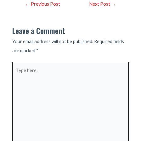
Post
←
Previous Post
Next Post
→
navigation
Leave a Comment
Your email address will not be published.
Required fields
are marked
*
Type
here..