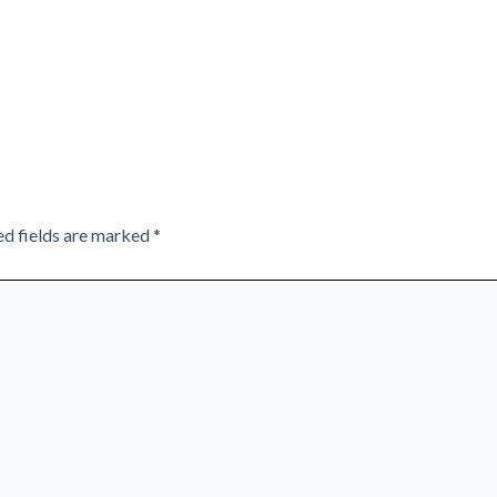
ed fields are marked
*