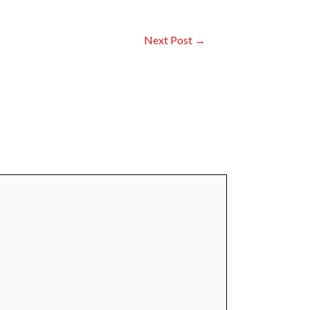
Next Post
→