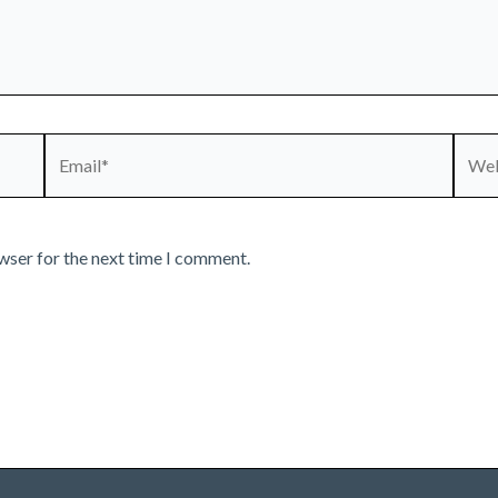
Email*
Webs
wser for the next time I comment.