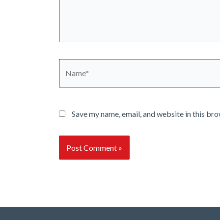
Name*
Save my name, email, and website in this bro