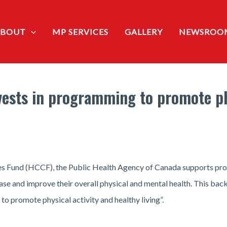
ABOUT
MP SERVICES
GALLERY
NEWSROO
ests in programming to promote phy
Fund (HCCF), the Public Health Agency of Canada supports projec
ease and improve their overall physical and mental health. This ba
 promote physical activity and healthy living”.