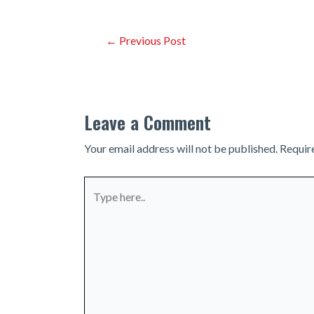
Post
←
Previous Post
navigation
Leave a Comment
Your email address will not be published.
Requir
Type
here..