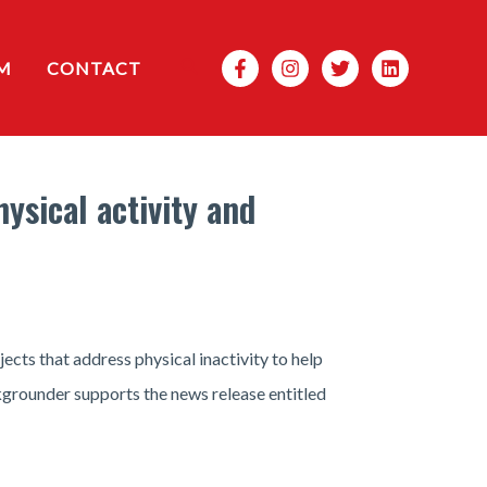
Search
M
CONTACT
sical activity and
ts that address physical inactivity to help
ckgrounder supports the news release entitled