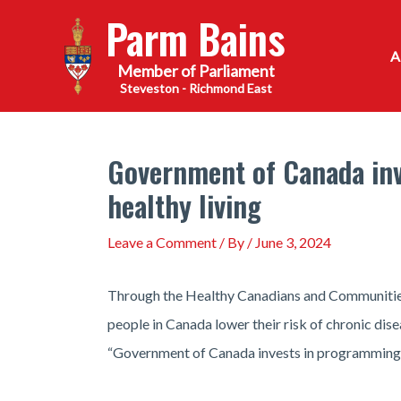
Skip
Parm Bains
to
content
Steveston - Richmond East
Government of Canada inv
healthy living
Leave a Comment
/ By
/
June 3, 2024
Through the Healthy Canadians and Communities 
people in Canada lower their risk of chronic dis
“Government of Canada invests in programming to