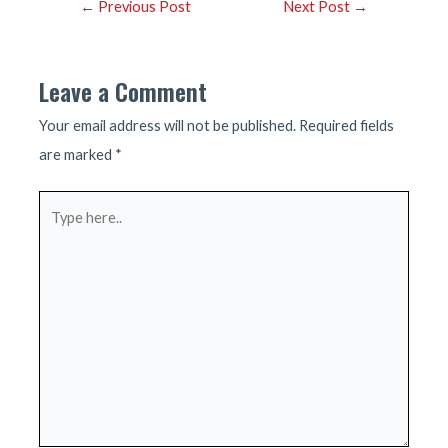
Post
←
Previous Post
Next Post
→
navigation
Leave a Comment
Your email address will not be published.
Required fields
are marked
*
Type
here..