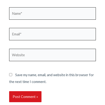
Name*
Email*
Website
Save my name, email, and website in this browser for
the next time I comment.