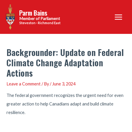
Skip
Parm Bains
to
Main
content
Steveston - Richmond East
Menu
Backgrounder: Update on Federal
Climate Change Adaptation
Actions
Leave a Comment
/ By
/
June 3, 2024
The federal government recognizes the urgent need for even
greater action to help Canadians adapt and build climate
resilience.