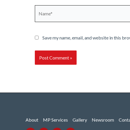
Name*
Save my name, email, and website in this bro
About
MP Services
Gallery
Newsroom
Cont