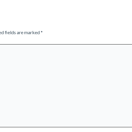
ed fields are marked
*