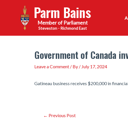
Skip
Parm Bains
to
content
Steveston - Richmond East
Government of Canada inv
Leave a Comment
/ By
/
July 17, 2024
Gatineau business receives $200,000 in financia
Post
←
Previous Post
navigation