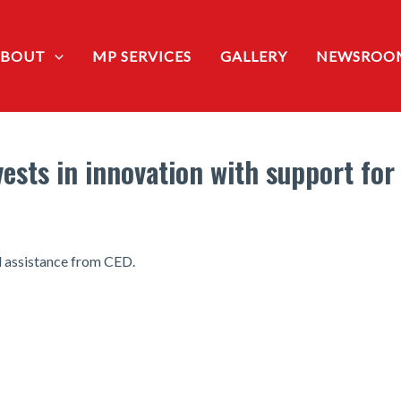
ABOUT
MP SERVICES
GALLERY
NEWSROO
ests in innovation with support for
l assistance from CED.