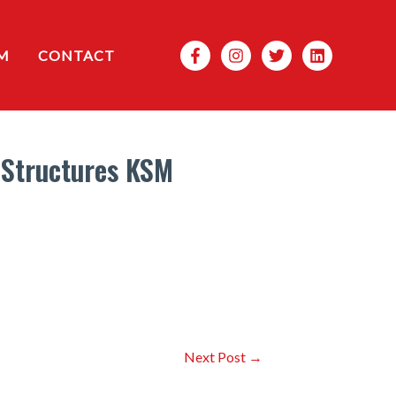
Search
M
CONTACT
 Structures KSM
Next Post
→