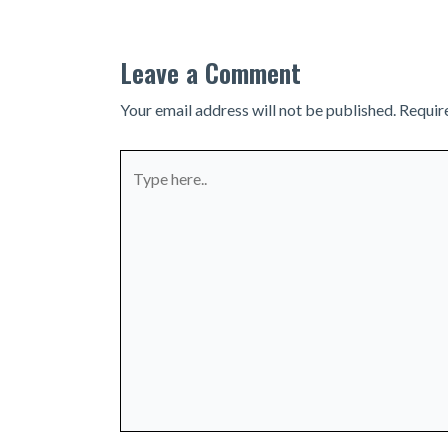
Leave a Comment
Your email address will not be published.
Requir
Type
here..