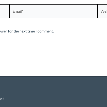
Email*
Webs
wser for the next time I comment.
act