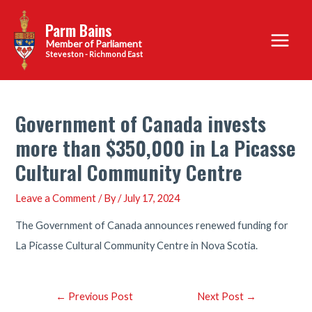
Skip
Parm Bains
to
Main
content
Steveston - Richmond East
Menu
Government of Canada invests
more than $350,000 in La Picasse
Cultural Community Centre
Leave a Comment
/ By
/
July 17, 2024
The Government of Canada announces renewed funding for
La Picasse Cultural Community Centre in Nova Scotia.
Post
←
Previous Post
Next Post
→