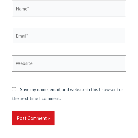
Name*
Email*
Website
Save my name, email, and website in this browser for
the next time I comment.