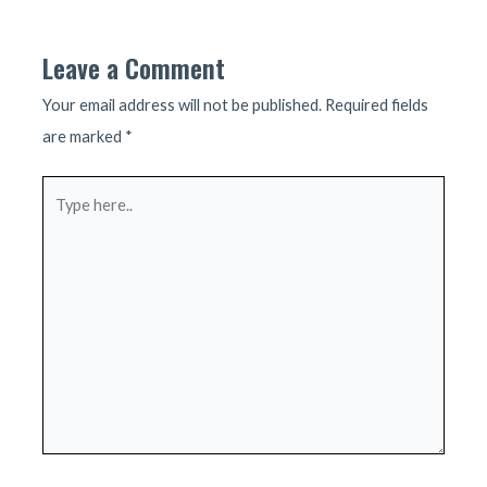
navigation
Leave a Comment
Your email address will not be published.
Required fields
are marked
*
Type
here..