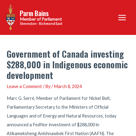
Skip
Parm Bains
to
Main
content
Steveston - Richmond East
Menu
Government of Canada investing
$288,000 in Indigenous economic
development
Leave a Comment
/ By
/
March 8, 2024
Marc G. Serré, Member of Parliament for Nickel Belt,
Parliamentary Secretary to the Ministers of Official
Languages and of Energy and Natural Resources, today
announced a FedNor investment of $288,000 in
Atikameksheng Anishnawbek First Nation (AAFN). The