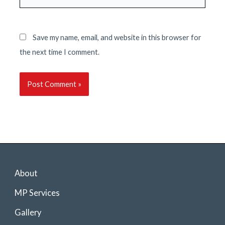
Save my name, email, and website in this browser for
the next time I comment.
About
MP Services
Gallery