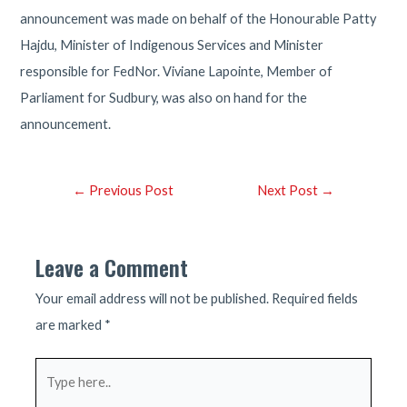
announcement was made on behalf of the Honourable Patty
Hajdu, Minister of Indigenous Services and Minister
responsible for FedNor. Viviane Lapointe, Member of
Parliament for Sudbury, was also on hand for the
announcement.
Post
←
Previous Post
Next Post
→
navigation
Leave a Comment
Your email address will not be published.
Required fields
are marked
*
Type
here..