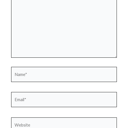
Name*
Email*
Website