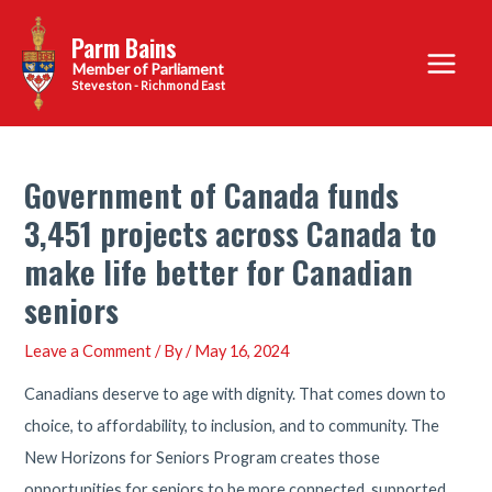
Skip
Parm Bains
to
Main
content
Steveston - Richmond East
Menu
Government of Canada funds
3,451 projects across Canada to
make life better for Canadian
seniors
Leave a Comment
/ By
/
May 16, 2024
Canadians deserve to age with dignity. That comes down to
choice, to affordability, to inclusion, and to community. The
New Horizons for Seniors Program creates those
opportunities for seniors to be more connected, supported