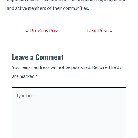
and active members of their communities.
Post
←
Previous Post
Next Post
→
navigation
Leave a Comment
Your email address will not be published.
Required fields
are marked
*
Type
here..