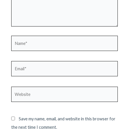
Name*
Email*
Website
Save my name, email, and website in this browser for
the next time I comment.