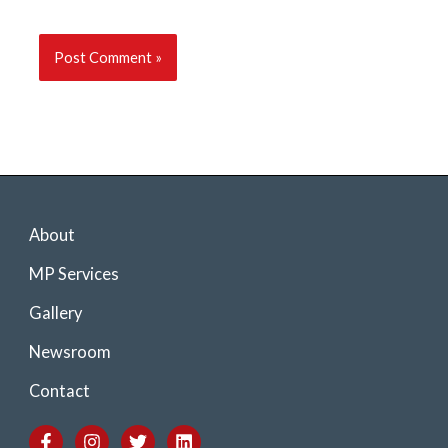
About
MP Services
Gallery
Newsroom
Contact