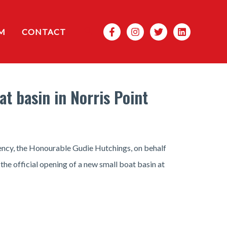
Search
M
CONTACT
t basin in Norris Point
ency, the Honourable Gudie Hutchings, on behalf
the official opening of a new small boat basin at