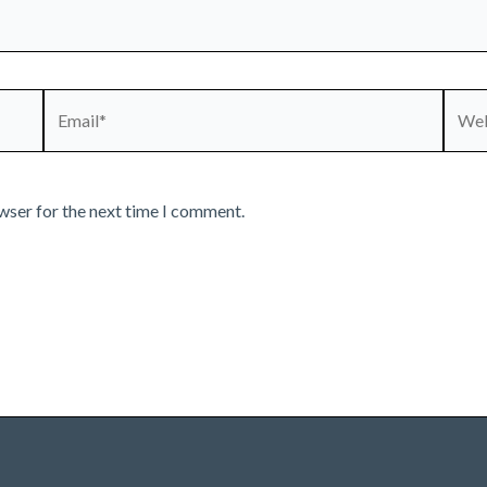
Email*
Webs
wser for the next time I comment.