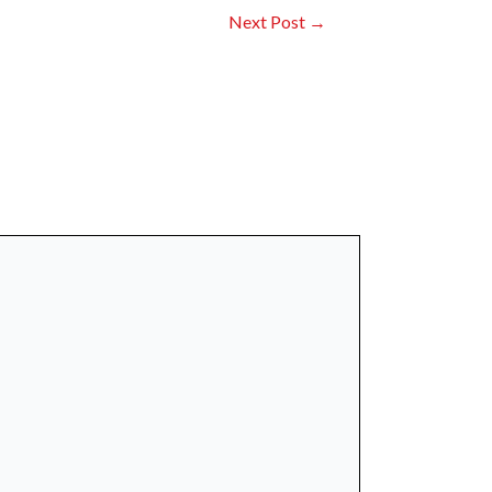
Next Post
→