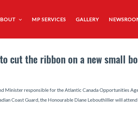
ABOUT
MP SERVICES
GALLERY
NEWSROO
to cut the ribbon on a new small boa
 Minister responsible for the Atlantic Canada Opportunities Ag
adian Coast Guard, the Honourable Diane Lebouthillier will attend 