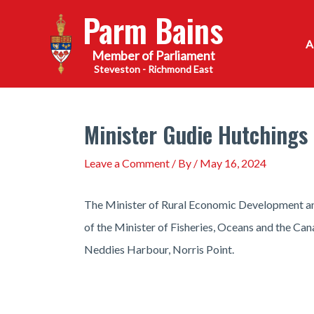
Skip
Parm Bains
to
content
Steveston - Richmond East
Minister Gudie Hutchings 
Leave a Comment
/ By
/
May 16, 2024
The Minister of Rural Economic Development and
of the Minister of Fisheries, Oceans and the Can
Neddies Harbour, Norris Point.