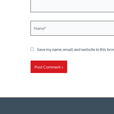
Name*
Save my name, email, and website in this bro