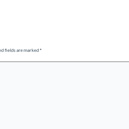
ed fields are marked
*