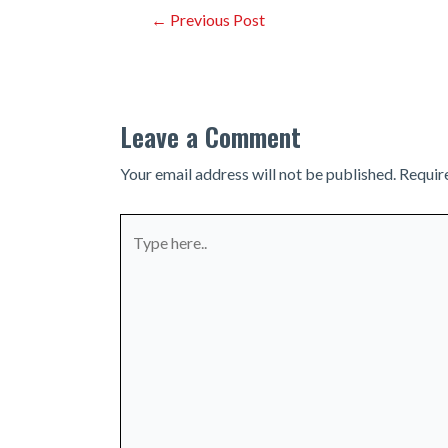
Post
←
Previous Post
navigation
Leave a Comment
Your email address will not be published.
Requir
Type
here..