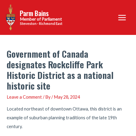
Skip
Parm Bains
to
Main
content
Steveston - Richmond East
Menu
Government of Canada
designates Rockcliffe Park
Historic District as a national
historic site
Leave a Comment
/ By
/
May 28, 2024
Located northeast of downtown Ottawa, this district is an
example of suburban planning traditions of the late 19th
century.