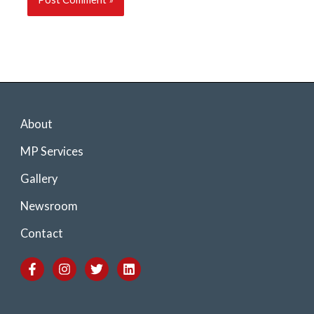
About
MP Services
Gallery
Newsroom
Contact