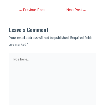
Post
←
Previous Post
Next Post
→
navigation
Leave a Comment
Your email address will not be published.
Required fields
are marked
*
Type
here..