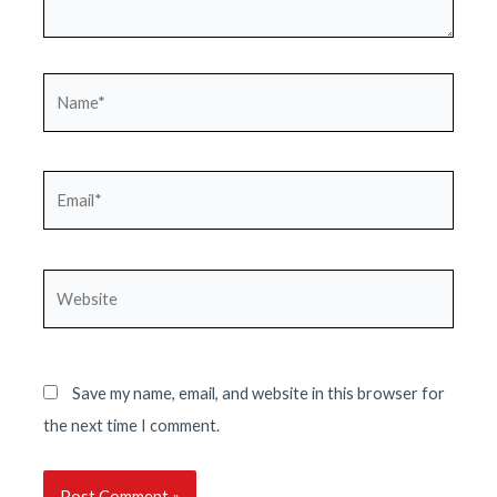
Name*
Email*
Website
Save my name, email, and website in this browser for
the next time I comment.