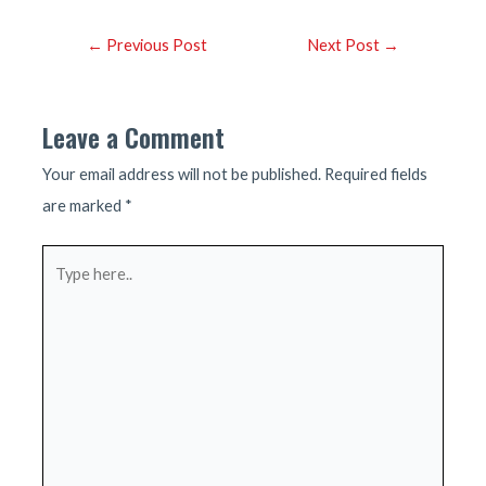
Post
←
Previous Post
Next Post
→
navigation
Leave a Comment
Your email address will not be published.
Required fields
are marked
*
Type
here..