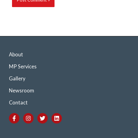
About
MP Services
Gallery
Newsroom
Contact