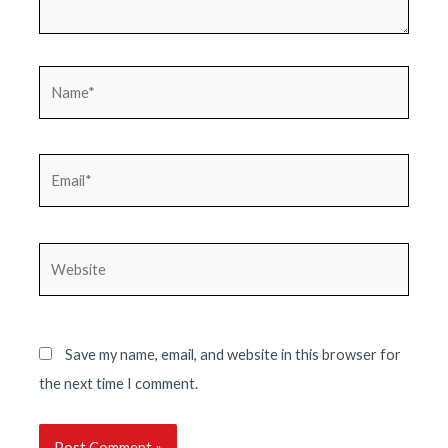
Name*
Email*
Website
Save my name, email, and website in this browser for
the next time I comment.