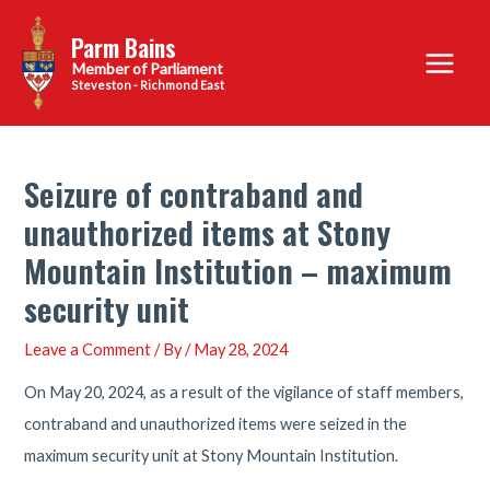
Skip
Parm Bains
to
Main
content
Steveston - Richmond East
Menu
Seizure of contraband and
unauthorized items at Stony
Mountain Institution – maximum
security unit
Leave a Comment
/ By
/
May 28, 2024
On May 20, 2024, as a result of the vigilance of staff members,
contraband and unauthorized items were seized in the
maximum security unit at Stony Mountain Institution.