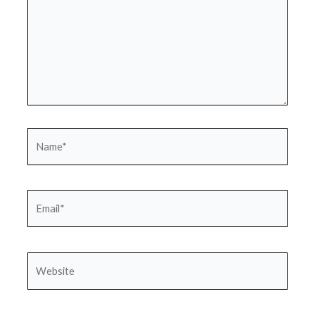
Name*
Email*
Website