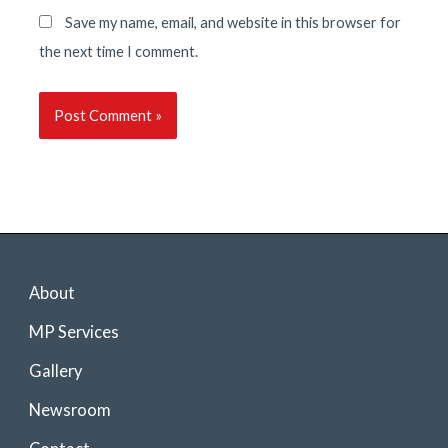
Save my name, email, and website in this browser for
the next time I comment.
About
MP Services
Gallery
Newsroom