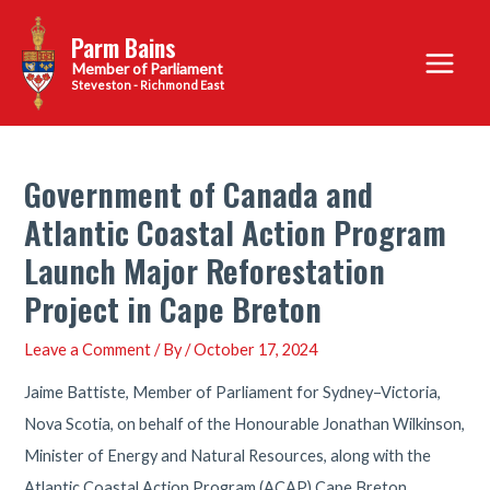
Skip
Parm Bains
to
Main
content
Steveston - Richmond East
Menu
Government of Canada and
Atlantic Coastal Action Program
Launch Major Reforestation
Project in Cape Breton
Leave a Comment
/ By
/
October 17, 2024
Jaime Battiste, Member of Parliament for Sydney–Victoria,
Nova Scotia, on behalf of the Honourable Jonathan Wilkinson,
Minister of Energy and Natural Resources, along with the
Atlantic Coastal Action Program (ACAP) Cape Breton