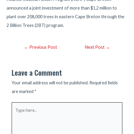
announced a joint investment of more than $1.2 million to
plant over 208,000 trees in eastern Cape Breton through the
2 Billion Trees (2BT) program.
Post
←
Previous Post
Next Post
→
navigation
Leave a Comment
Your email address will not be published.
Required fields
are marked
*
Type
here..