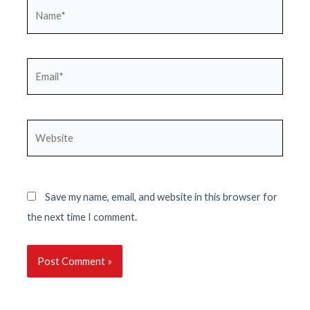
Name*
Email*
Website
Save my name, email, and website in this browser for
the next time I comment.