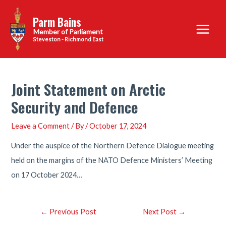
Skip
Parm Bains
to
Main
content
Steveston - Richmond East
Menu
Joint Statement on Arctic
Security and Defence
Leave a Comment
/ By
/
October 17, 2024
Under the auspice of the Northern Defence Dialogue meeting
held on the margins of the NATO Defence Ministers’ Meeting
on 17 October 2024…
Post
←
Previous Post
Next Post
→
navigation