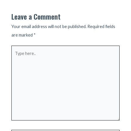
Leave a Comment
Your email address will not be published.
Required fields
are marked
*
Type
here..