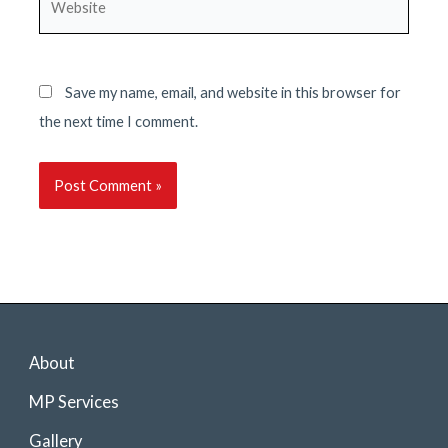
Save my name, email, and website in this browser for
the next time I comment.
About
MP Services
Gallery