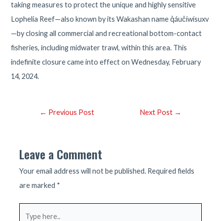
taking measures to protect the unique and highly sensitive
Lophelia Reef—also known by its Wakashan name q̓áuc̓íwísuxv
—by closing all commercial and recreational bottom-contact
fisheries, including midwater trawl, within this area. This
indefinite closure came into effect on Wednesday, February
14, 2024.
Post
←
Previous Post
Next Post
→
navigation
Leave a Comment
Your email address will not be published.
Required fields
are marked
*
Type