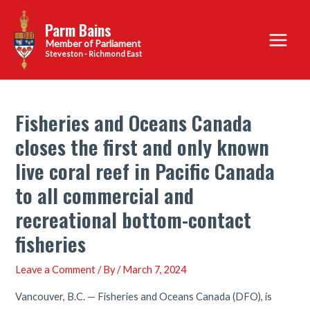
Skip
Parm Bains
to
Main
content
Steveston - Richmond East
Menu
Fisheries and Oceans Canada
closes the first and only known
live coral reef in Pacific Canada
to all commercial and
recreational bottom-contact
fisheries
Leave a Comment
/ By
/
March 7, 2024
Vancouver, B.C. — Fisheries and Oceans Canada (DFO), is