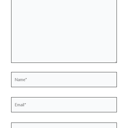
here..
Name*
Email*
Website