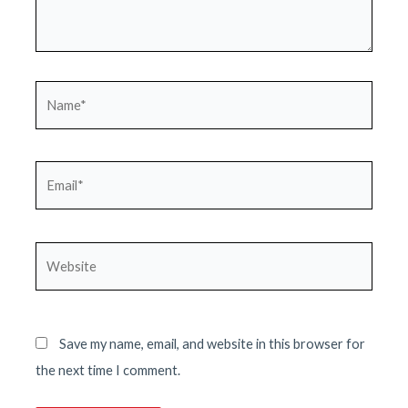
Name*
Email*
Website
Save my name, email, and website in this browser for
the next time I comment.