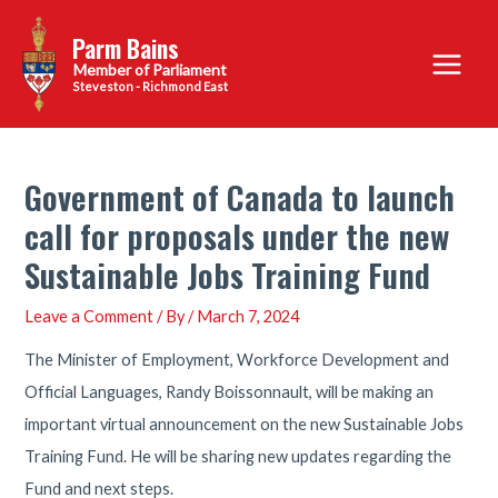
Skip
Parm Bains
to
Main
content
Steveston - Richmond East
Menu
Government of Canada to launch
call for proposals under the new
Sustainable Jobs Training Fund
Leave a Comment
/ By
/
March 7, 2024
The Minister of Employment, Workforce Development and
Official Languages, Randy Boissonnault, will be making an
important virtual announcement on the new Sustainable Jobs
Training Fund. He will be sharing new updates regarding the
Fund and next steps.