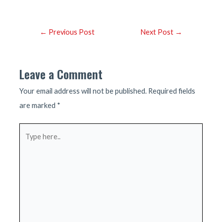
Post
←
Previous Post
Next Post
→
navigation
Leave a Comment
Your email address will not be published.
Required fields
are marked
*
Type
here..