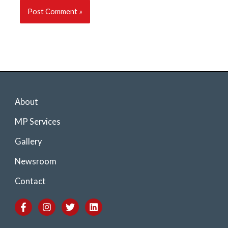
About
MP Services
Gallery
Newsroom
Contact