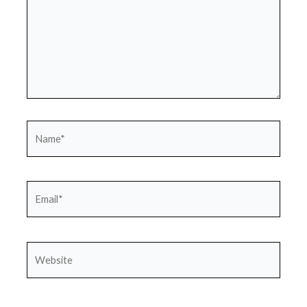
Name*
Email*
Website