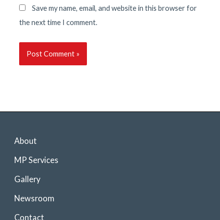
Save my name, email, and website in this browser for
the next time I comment.
About
MP Services
Gallery
Newsroom
Contact