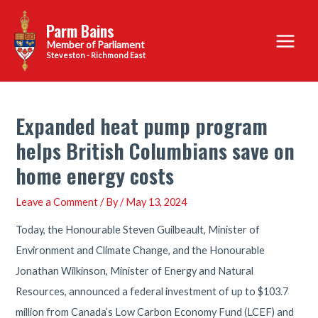
Skip
Parm Bains
to
Main
content
Steveston - Richmond East
Menu
Expanded heat pump program
helps British Columbians save on
home energy costs
Leave a Comment
/ By
/
May 13, 2024
Today, the Honourable Steven Guilbeault, Minister of
Environment and Climate Change, and the Honourable
Jonathan Wilkinson, Minister of Energy and Natural
Resources, announced a federal investment of up to $103.7
million from Canada’s Low Carbon Economy Fund (LCEF) and