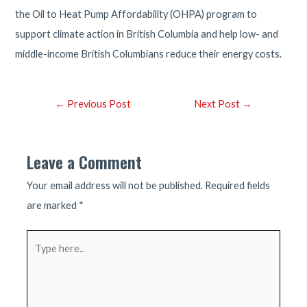
the Oil to Heat Pump Affordability (OHPA) program to
support climate action in British Columbia and help low- and
middle-income British Columbians reduce their energy costs.
Post
←
Previous Post
Next Post
→
navigation
Leave a Comment
Your email address will not be published.
Required fields
are marked
*
Type
here..