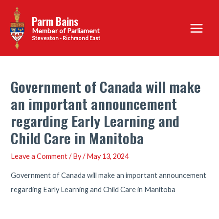
Skip
Parm Bains
to
Main
content
Steveston - Richmond East
Menu
Government of Canada will make
an important announcement
regarding Early Learning and
Child Care in Manitoba
Leave a Comment
/ By
/
May 13, 2024
Government of Canada will make an important announcement
regarding Early Learning and Child Care in Manitoba