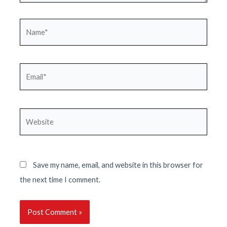
Name*
Email*
Website
Save my name, email, and website in this browser for
the next time I comment.