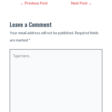
Post
←
Previous Post
Next Post
→
navigation
Leave a Comment
Your email address will not be published.
Required fields
are marked
*
Type
here..