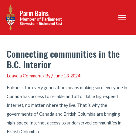
Skip
Parm Bains
to
Main
content
Steveston - Richmond East
Menu
Connecting communities in the
B.C. Interior
Leave a Comment
/ By
/
June 13, 2024
Fairness for every generation means making sure everyone in
Canada has access to reliable and affordable high-speed
Internet, no matter where they live. That is why the
governments of Canada and British Columbia are bringing
high-speed Internet access to underserved communities in
British Columbia.