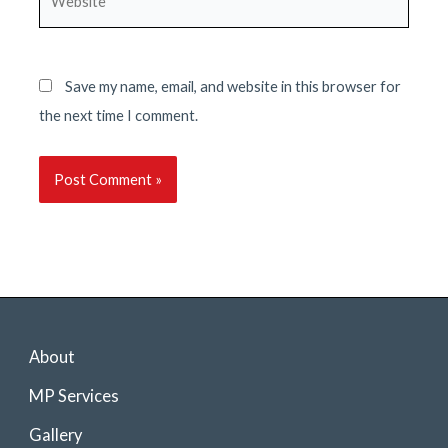
Save my name, email, and website in this browser for
the next time I comment.
About
MP Services
Gallery