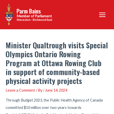
Skip
Parm Bains
to
Main
content
Steveston - Richmond East
Menu
Minister Qualtrough visits Special
Olympics Ontario Rowing
Program at Ottawa Rowing Club
in support of community-based
physical activity projects
Leave a Comment
/ By
/
June 14, 2024
Through Budget 2023, the Public Health Agency of Canada
committed $10 million over two years towards