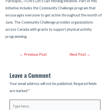
ParticipACTION’s Let’s Get Moving initiative. Part of this
initiative includes the Community Challenge program that
encourages everyone to get active throughout the month of
June. The Community Challenge provides organizations
across Canada with grants to support physical activity
programming.
Post
←
Previous Post
Next Post
→
navigation
Leave a Comment
Your email address will not be published.
Required fields
are marked
*
Type