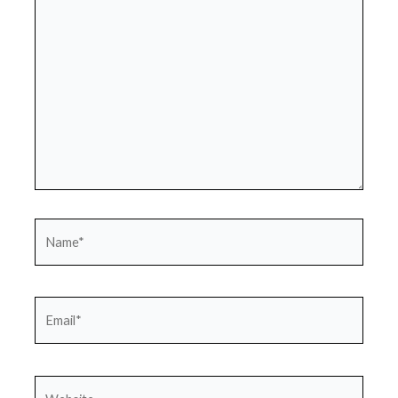
here..
Name*
Email*
Website