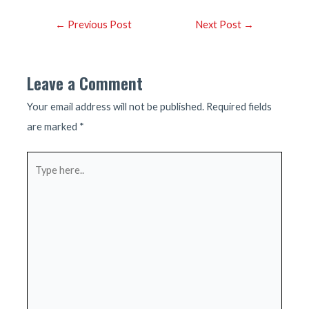
Post
←
Previous Post
Next Post
→
navigation
Leave a Comment
Your email address will not be published.
Required fields
are marked
*
Type
here..