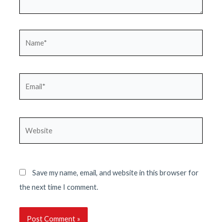
Name*
Email*
Website
Save my name, email, and website in this browser for
the next time I comment.