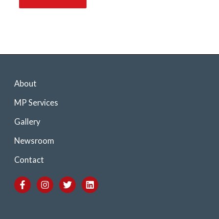
About
MP Services
Gallery
Newsroom
Contact