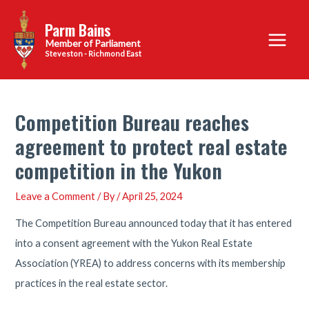
Skip
Parm Bains
to
Main
content
Steveston - Richmond East
Menu
Competition Bureau reaches
agreement to protect real estate
competition in the Yukon
Leave a Comment
/ By
/
April 25, 2024
The Competition Bureau announced today that it has entered
into a consent agreement with the Yukon Real Estate
Association (YREA) to address concerns with its membership
practices in the real estate sector.