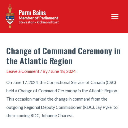
Skip
Parm Bains
to
Main
content
Steveston - Richmond East
Menu
Change of Command Ceremony in
the Atlantic Region
Leave a Comment
/ By
/
June 18, 2024
On June 17, 2024, the Correctional Service of Canada (CSC)
held a Change of Command Ceremony in the Atlantic Region.
This occasion marked the change in command from the
outgoing Regional Deputy Commissioner (RDC), Jay Pyke, to
the incoming RDC, Johanne Charest.