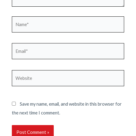
Name*
Email*
Website
Save my name, email, and website in this browser for
the next time I comment.