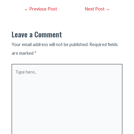
Post
←
Previous Post
Next Post
→
navigation
Leave a Comment
Your email address will not be published.
Required fields
are marked
*
Type
here..