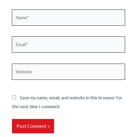
Name*
Email*
Website
Save my name, email, and website in this browser for
the next time I comment.