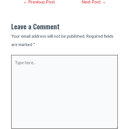
Post
←
Previous Post
Next Post
→
navigation
Leave a Comment
Your email address will not be published.
Required fields
are marked
*
Type
here..