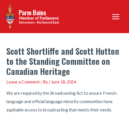
Skip
Parm Bains
to
Main
content
Steveston - Richmond East
Menu
Scott Shortliffe and Scott Hutton
to the Standing Committee on
Canadian Heritage
Leave a Comment
/ By
/
June 18, 2024
We are required by the Broadcasting Act to ensure French-
language and official language minority communities have
equitable access to broadcasting that meets their needs.