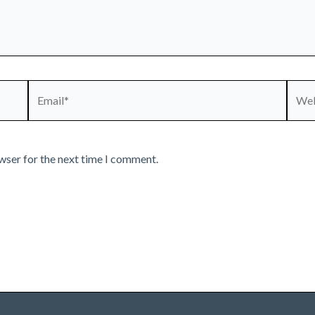
Email*
Webs
wser for the next time I comment.