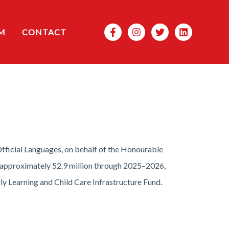
Search
M
CONTACT
icial Languages, on behalf of the Honourable
h approximately 52.9 million through 2025–2026,
ly Learning and Child Care Infrastructure Fund.