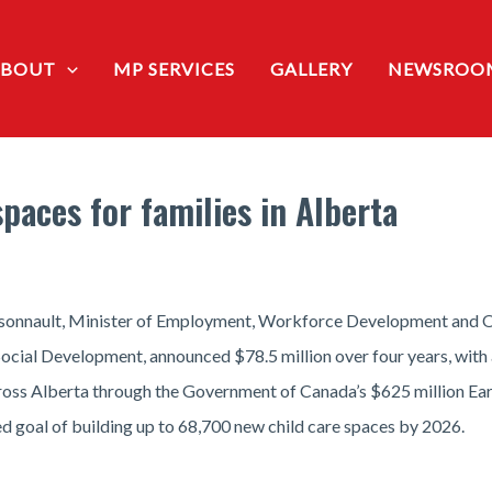
ABOUT
MP SERVICES
GALLERY
NEWSROO
paces for families in Alberta
onnault, Minister of Employment, Workforce Development and Off
 Social Development, announced $78.5 million over four years, wit
cross Alberta through the Government of Canada’s $625 million Ear
ed goal of building up to 68,700 new child care spaces by 2026.