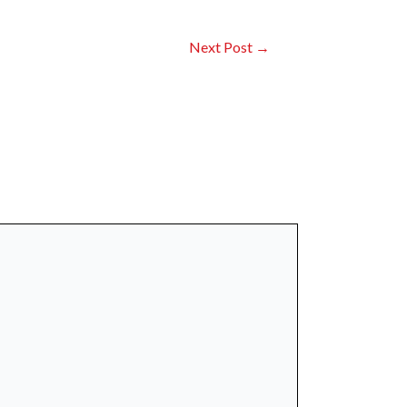
Next Post
→