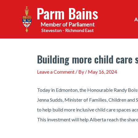
Skip
Parm Bains
to
content
Steveston - Richmond East
Building more child care s
Leave a Comment
/ By
/
May 16, 2024
Today in Edmonton, the Honourable Randy Boiss
Jenna Sudds, Minister of Families, Children and
to help build more inclusive child care spaces a
This investment will help Alberta reach the shar