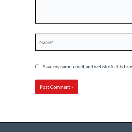
Name*
Save my name, email, and website in this bro