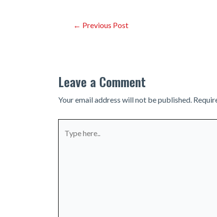
Post
←
Previous Post
navigation
Leave a Comment
Your email address will not be published.
Requir
Type
here..