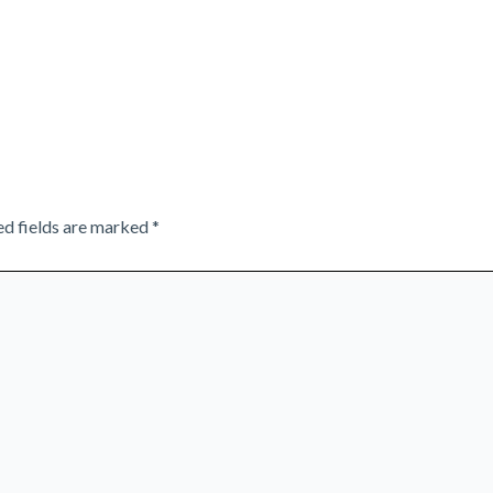
ed fields are marked
*