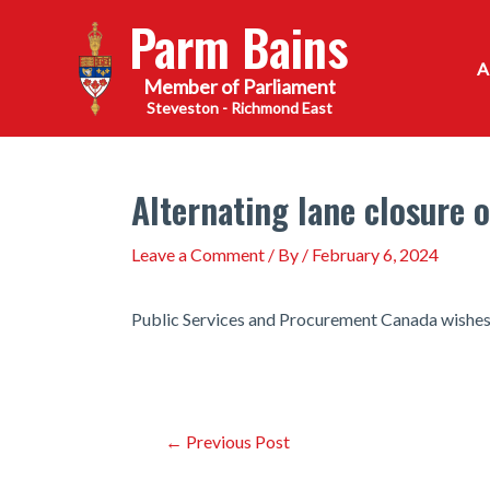
Skip
Parm Bains
to
content
Steveston - Richmond East
Alternating lane closure 
Leave a Comment
/ By
/
February 6, 2024
Public Services and Procurement Canada wishes to
Post
←
Previous Post
navigation