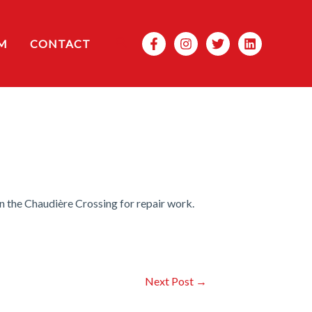
Search
M
CONTACT
n the Chaudière Crossing for repair work.
Next Post
→