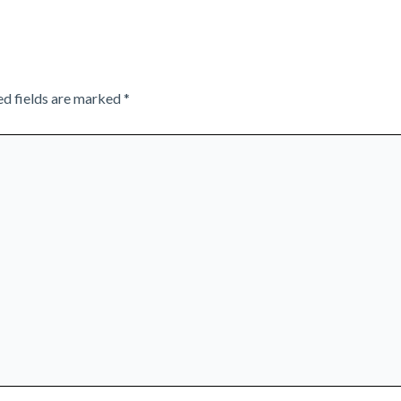
ed fields are marked
*