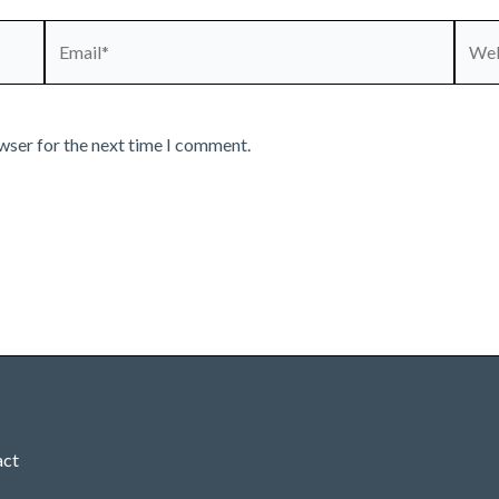
Email*
Webs
wser for the next time I comment.
act