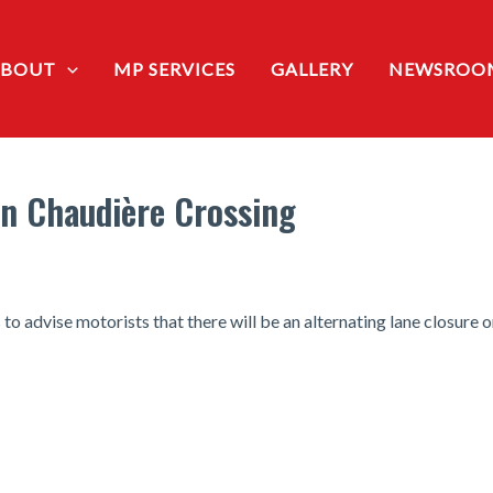
ABOUT
MP SERVICES
GALLERY
NEWSROO
on Chaudière Crossing
 advise motorists that there will be an alternating lane closure o