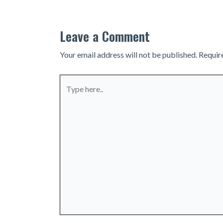
Leave a Comment
Your email address will not be published.
Requir
Type
here..