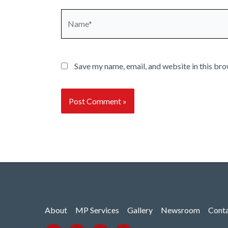
Name*
Save my name, email, and website in this bro
About
MP Services
Gallery
Newsroom
Cont