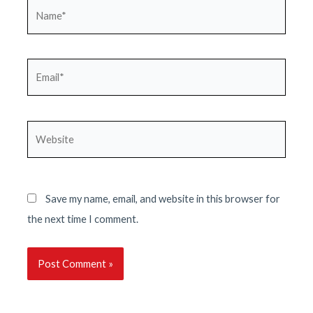
Name*
Email*
Website
Save my name, email, and website in this browser for
the next time I comment.