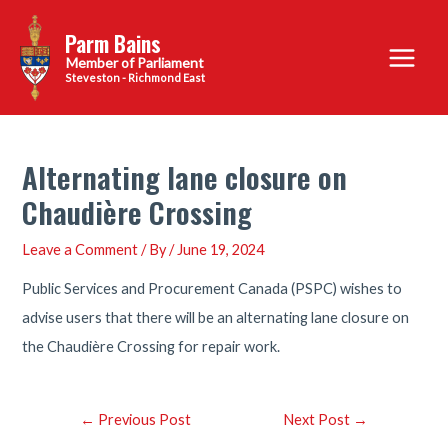
Skip
Parm Bains
to
Main
content
Steveston - Richmond East
Menu
Alternating lane closure on
Chaudière Crossing
Leave a Comment
/ By
/
June 19, 2024
Public Services and Procurement Canada (PSPC) wishes to
advise users that there will be an alternating lane closure on
the Chaudière Crossing for repair work.
Post
←
Previous Post
Next Post
→
navigation