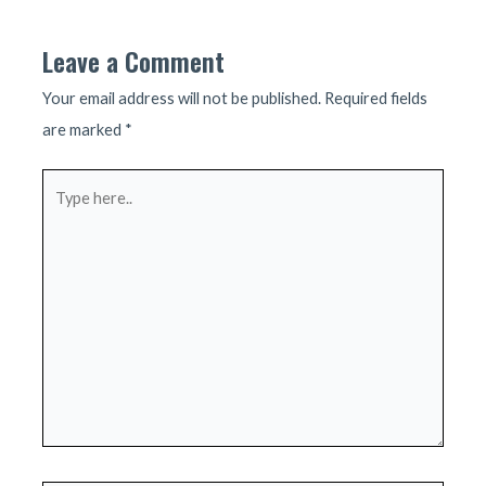
Leave a Comment
Your email address will not be published.
Required fields
are marked
*
Type
here..