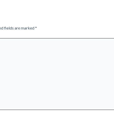
ed fields are marked
*