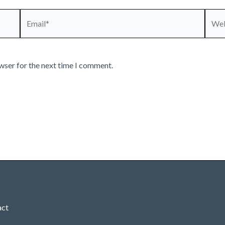
Email*
Webs
wser for the next time I comment.
act