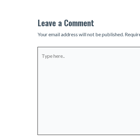
Leave a Comment
Your email address will not be published.
Requir
Type
here..