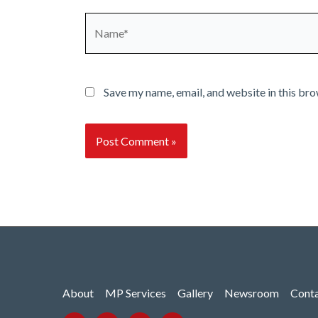
Name*
Save my name, email, and website in this bro
About
MP Services
Gallery
Newsroom
Cont