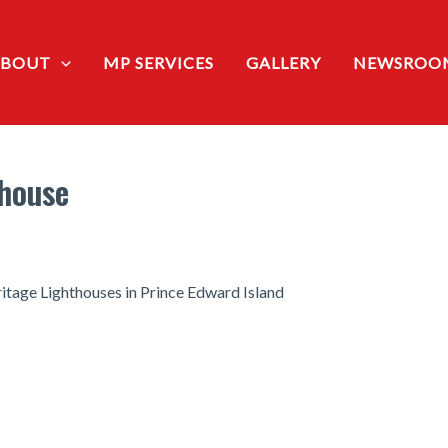
ABOUT
MP SERVICES
GALLERY
NEWSROO
thouse
age Lighthouses in Prince Edward Island