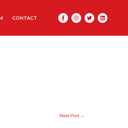
Search
M
CONTACT
Next Post
→