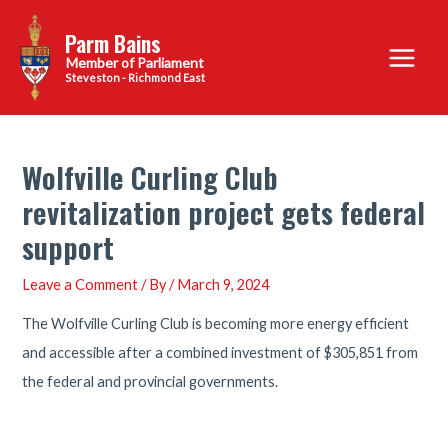
Skip
Parm Bains
to
Main
content
Steveston - Richmond East
Menu
Wolfville Curling Club
revitalization project gets federal
support
Leave a Comment
/ By
/
March 9, 2024
The Wolfville Curling Club is becoming more energy efficient
and accessible after a combined investment of $305,851 from
the federal and provincial governments.