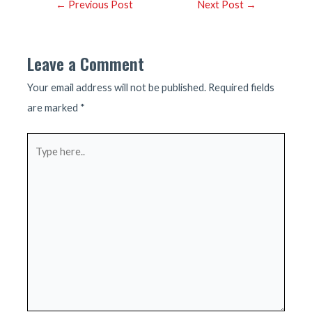
Post
←
Previous Post
Next Post
→
navigation
Leave a Comment
Your email address will not be published.
Required fields
are marked
*
Type
here..