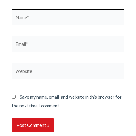
Name*
Email*
Website
Save my name, email, and website in this browser for
the next time I comment.