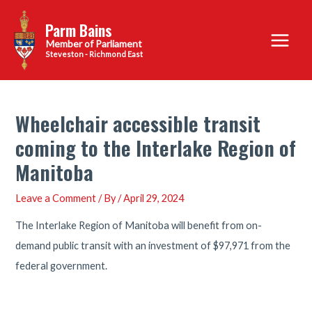
Skip
Parm Bains
to
Main
content
Steveston - Richmond East
Menu
Wheelchair accessible transit
coming to the Interlake Region of
Manitoba
Leave a Comment
/ By
/
April 29, 2024
The Interlake Region of Manitoba will benefit from on-
demand public transit with an investment of $97,971 from the
federal government.