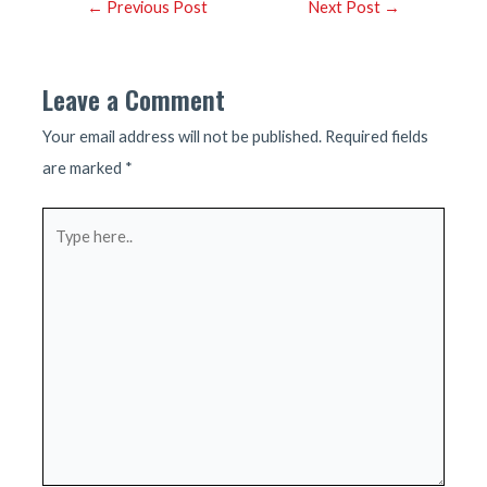
Post
←
Previous Post
Next Post
→
navigation
Leave a Comment
Your email address will not be published.
Required fields
are marked
*
Type
here..