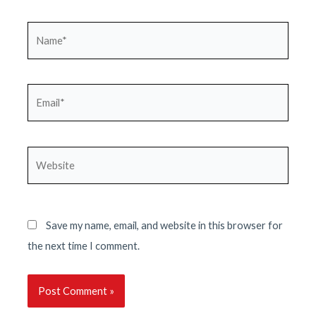
Name*
Email*
Website
Save my name, email, and website in this browser for
the next time I comment.