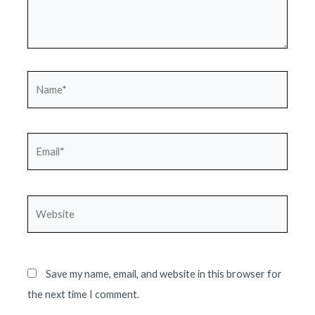
Name*
Email*
Website
Save my name, email, and website in this browser for
the next time I comment.