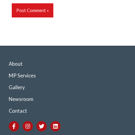
About
MP Services
Gallery
Newsroom
Contact