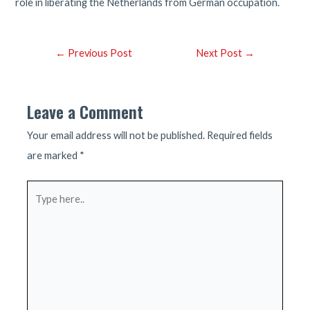
role in liberating the Netherlands from German occupation.
Post
←
Previous Post
Next Post
→
navigation
Leave a Comment
Your email address will not be published.
Required fields
are marked
*
Type
here..