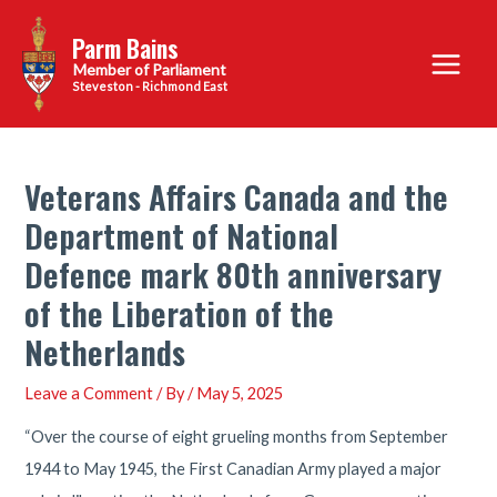
Skip
Parm Bains
to
Main
content
Steveston - Richmond East
Menu
Veterans Affairs Canada and the
Department of National
Defence mark 80th anniversary
of the Liberation of the
Netherlands
Leave a Comment
/ By
/
May 5, 2025
“Over the course of eight grueling months from September
1944 to May 1945, the First Canadian Army played a major