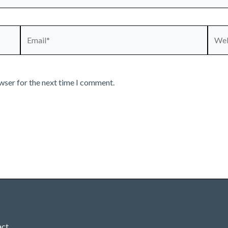
Email*
Webs
wser for the next time I comment.
act