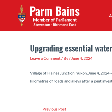
Skip
Parm Bains
to
content
Steveston - Richmond East
Upgrading essential water
Leave a Comment
/ By
/
June 4, 2024
Village of Haines Junction, Yukon, June 4, 2024 
kilometres of roads and alleys after a joint inve
Post
←
Previous Post