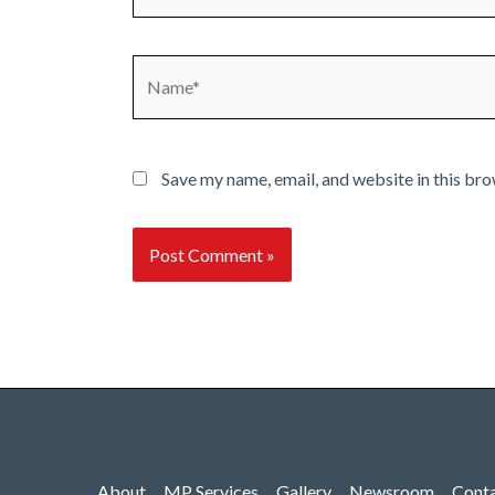
Name*
Save my name, email, and website in this bro
About
MP Services
Gallery
Newsroom
Cont