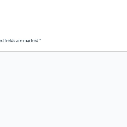
ed fields are marked
*