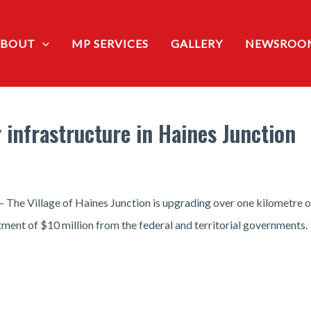
ABOUT
MP SERVICES
GALLERY
NEWSROO
 infrastructure in Haines Junction
— The Village of Haines Junction is upgrading over one kilometre o
stment of $10 million from the federal and territorial governments.