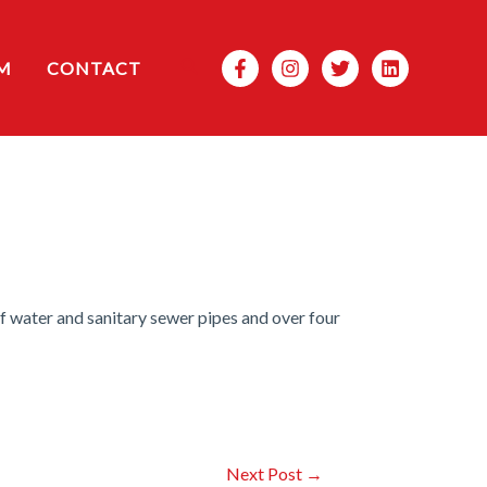
Search
M
CONTACT
f water and sanitary sewer pipes and over four
Next Post
→