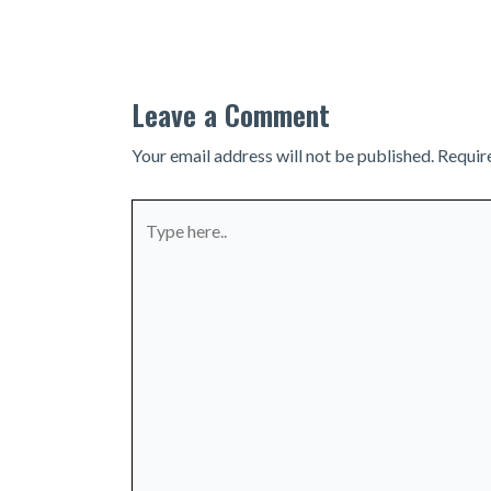
navigation
Leave a Comment
Your email address will not be published.
Requir
Type
here..