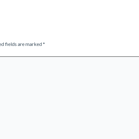
ed fields are marked
*