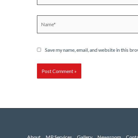
Name*
Save my name, email, and website in this bro
About
MP Services
Gallery
Newsroom
Cont