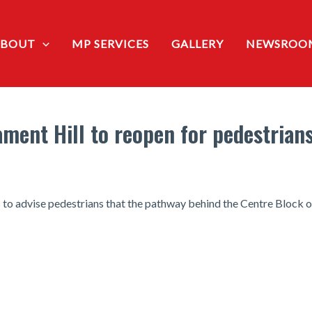
ABOUT
MP SERVICES
GALLERY
NEWSROO
ment Hill to reopen for pedestrian
o advise pedestrians that the pathway behind the Centre Block on