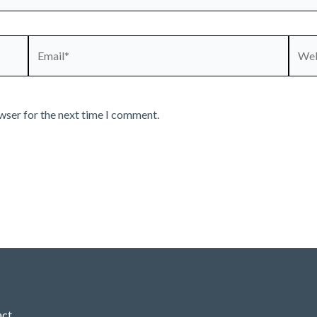
Email*
Webs
wser for the next time I comment.
act