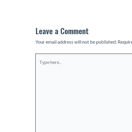
navigation
Leave a Comment
Your email address will not be published.
Requir
Type
here..