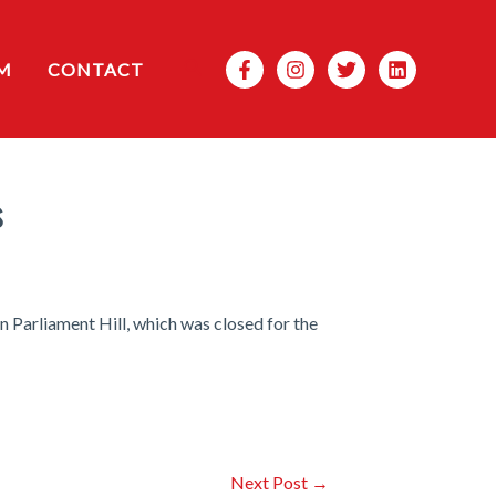
Search
M
CONTACT
s
 Parliament Hill, which was closed for the
Next Post
→