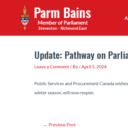
Skip
Parm Bains
to
content
Steveston - Richmond East
Update: Pathway on Parlia
Leave a Comment
/ By
/
April 5, 2024
Public Services and Procurement Canada wishes t
winter season, will now reopen.
Post
←
Previous Post