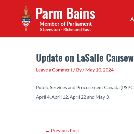
Skip
Parm Bains
to
content
Steveston - Richmond East
Update on LaSalle Causew
Leave a Comment
/ By
/
May 10, 2024
Public Services and Procurement Canada (PSPC) w
April 4, April 12, April 22 and May 3.
Post
←
Previous Post