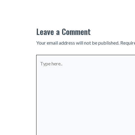
navigation
Leave a Comment
Your email address will not be published.
Requir
Type
here..