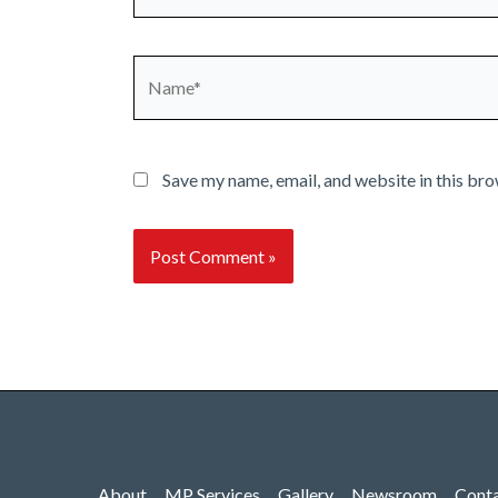
Name*
Save my name, email, and website in this bro
About
MP Services
Gallery
Newsroom
Cont