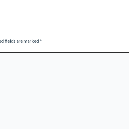
ed fields are marked
*