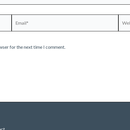
Email*
Webs
wser for the next time I comment.
act