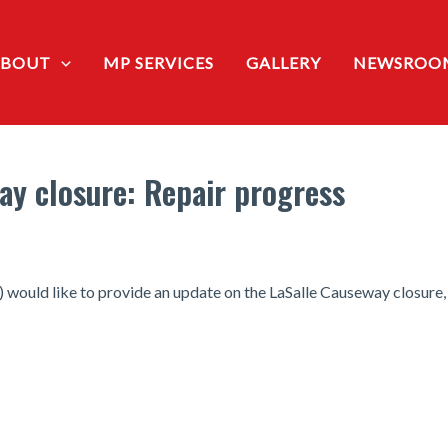
ABOUT
MP SERVICES
GALLERY
NEWSROO
ay closure: Repair progress
ould like to provide an update on the LaSalle Causeway closure, fo