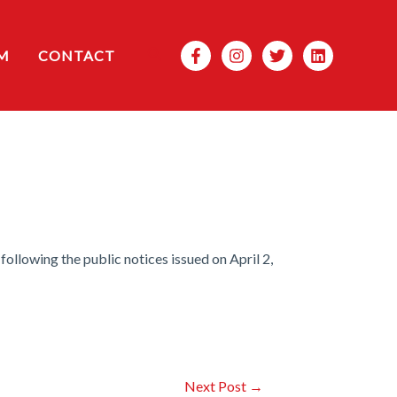
Search
M
CONTACT
llowing the public notices issued on April 2,
Next Post
→