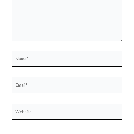
Name*
Email*
Website