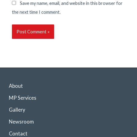
Save my name, email, and website in this browser for
the next time I comment.
About
MP Services
Gallery
Newsroom
Contact