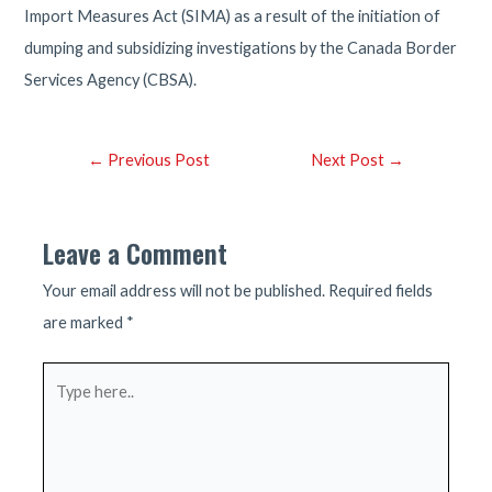
Import Measures Act (SIMA) as a result of the initiation of
dumping and subsidizing investigations by the Canada Border
Services Agency (CBSA).
Post
←
Previous Post
Next Post
→
navigation
Leave a Comment
Your email address will not be published.
Required fields
are marked
*
Type
here..