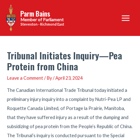
Skip
Parm Bains
to
Main
content
Steveston - Richmond East
Menu
Tribunal Initiates Inquiry—Pea
Protein from China
Leave a Comment
/ By
/
April 23, 2024
The Canadian International Trade Tribunal today initiated a
preliminary injury inquiry into a complaint by Nutri-Pea LP and
Roquette Canada Limited, of Portage la Prairie, Manitoba,
that they have suffered injury as a result of the dumping and
subsidizing of pea protein from the People’s Republic of China.
The Tribunal’s inquiry is conducted pursuant to the Special