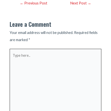
Post
←
Previous Post
Next Post
→
navigation
Leave a Comment
Your email address will not be published.
Required fields
are marked
*
Type
here..