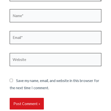
Name*
Email*
Website
Save my name, email, and website in this browser for
the next time I comment.