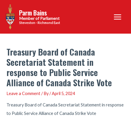
Skip
Parm Bains
to
Main
content
Steveston - Richmond East
Menu
Treasury Board of Canada
Secretariat Statement in
response to Public Service
Alliance of Canada Strike Vote
Leave a Comment
/ By
/
April 5, 2024
Treasury Board of Canada Secretariat Statement in response
to Public Service Alliance of Canada Strike Vote