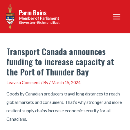
Skip
Parm Bains
to
Main
content
Steveston - Richmond East
Menu
Transport Canada announces
funding to increase capacity at
the Port of Thunder Bay
Leave a Comment
/ By
/
March 15, 2024
Goods by Canadian producers travel long distances to reach
global markets and consumers. That’s why stronger and more
resilient supply chains increase economic security for all
Canadians.