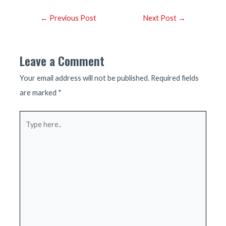
Post
←
Previous Post
Next Post
→
navigation
Leave a Comment
Your email address will not be published.
Required fields
are marked
*
Type
here..