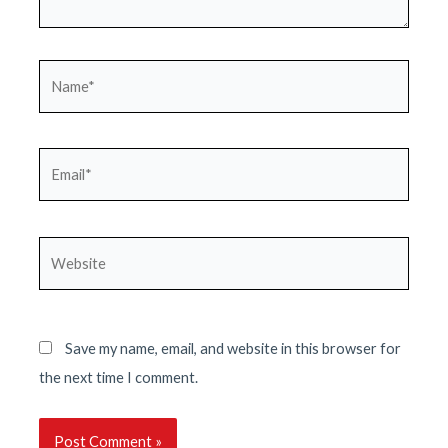
Name*
Email*
Website
Save my name, email, and website in this browser for
the next time I comment.