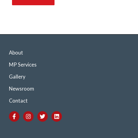
About
MP Services
Gallery
Newsroom
Contact